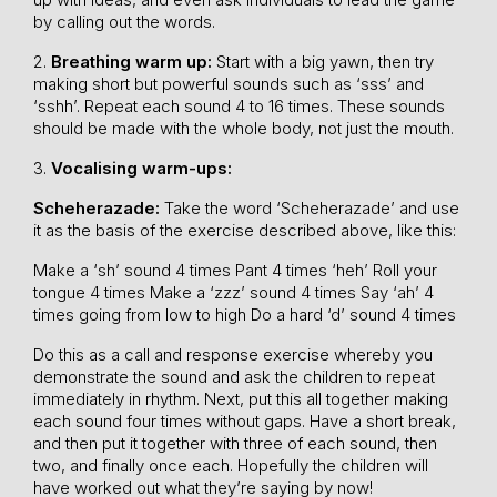
by calling out the words.
2.
Breathing warm up:
Start with a big yawn, then try
making short but powerful sounds such as ‘sss’ and
‘sshh’. Repeat each sound 4 to 16 times. These sounds
should be made with the whole body, not just the mouth.
3.
Vocalising warm-ups:
Scheherazade:
Take the word ‘Scheherazade’ and use
it as the basis of the exercise described above, like this:
Make a ‘sh’ sound 4 times
Pant 4 times ‘heh’
Roll your
tongue 4 times
Make a ‘zzz’ sound 4 times
Say ‘ah’ 4
times going from low to high
Do a hard ‘d’ sound 4 times
Do this as a call and response exercise whereby you
demonstrate the sound and ask the children to repeat
immediately in rhythm. Next, put this all together making
each sound four times without gaps. Have a short break,
and then put it together with three of each sound, then
two, and finally once each. Hopefully the children will
have worked out what they’re saying by now!