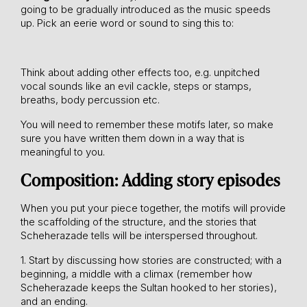
going to be gradually introduced as the music speeds
up. Pick an eerie word or sound to sing this to:
Think about adding other effects too, e.g. unpitched
vocal sounds like an evil cackle, steps or stamps,
breaths, body percussion etc.
You will need to remember these motifs later, so make
sure you have written them down in a way that is
meaningful to you.
Composition: Adding story episodes
When you put your piece together, the motifs will provide
the scaffolding of the structure, and the stories that
Scheherazade tells will be interspersed throughout.
1. Start by discussing how stories are constructed; with a
beginning, a middle with a climax (remember how
Scheherazade keeps the Sultan hooked to her stories),
and an ending.