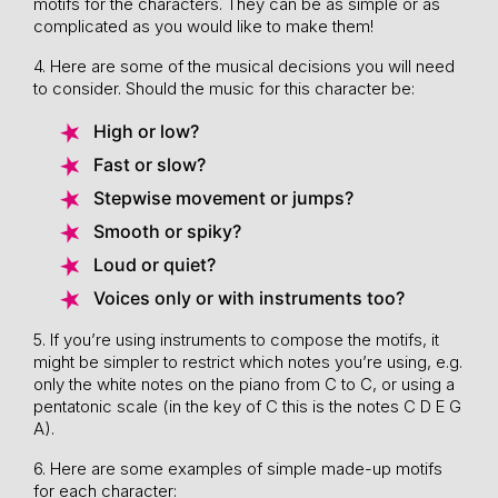
motifs for the characters. They can be as simple or as
complicated as you would like to make them!
4. Here are some of the musical decisions you will need
to consider. Should the music for this character be:
High or low?
Fast or slow?
Stepwise movement or jumps?
Smooth or spiky?
Loud or quiet?
Voices only or with instruments too?
5. If you’re using instruments to compose the motifs, it
might be simpler to restrict which notes you’re using, e.g.
only the white notes on the piano from C to C, or using a
pentatonic scale (in the key of C this is the notes C D E G
A).
6. Here are some examples of simple made-up motifs
for each character: