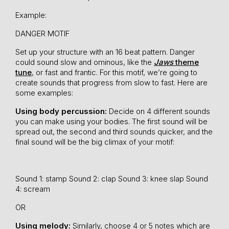
Example:
DANGER MOTIF
Set up your structure with an 16 beat pattern. Danger
could sound slow and ominous, like the
Jaws
theme
tune
, or fast and frantic. For this motif, we’re going to
create sounds that progress from slow to fast. Here are
some examples:
Using body percussion:
Decide on 4 different sounds
you can make using your bodies. The first sound will be
spread out, the second and third sounds quicker, and the
final sound will be the big climax of your motif:
Sound 1: stamp
Sound 2: clap
Sound 3: knee slap
Sound
4: scream
OR
Using melody:
Similarly, choose 4 or 5 notes which are