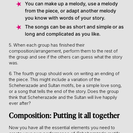
You can make up a melody, use a melody
from the piece, or adapt another melody
you know with words of your story.
The songs can be as short and simple or as
long and complicated as you like.
5. When each group has finished their
composition/arrangement, perform them to the rest of
the group and see if the others can guess what the story
was.
6. The fourth group should work on writing an ending of
the piece. This might include a variation of the
Scheherazade and Sultan motifs, be a simple love song,
or a song that tells the end of the story. Does the group
think that Scheherazade and the Sultan will live happily
ever after?
Composition: Putting it all together
Now you have all the essential elements you need to