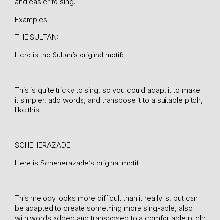
and easier to sing.
Examples:
THE SULTAN:
Here is the Sultan’s original motif:
This is quite tricky to sing, so you could adapt it to make
it simpler, add words, and transpose it to a suitable pitch,
like this:
SCHEHERAZADE:
Here is Scheherazade’s original motif:
This melody looks more difficult than it really is, but can
be adapted to create something more sing-able, also
with words added and transposed to a comfortable pitch: