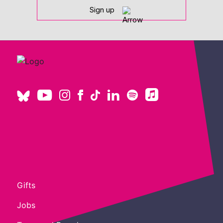
Sign up
Gifts
Jobs