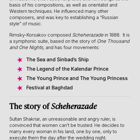
basis of his compositions, as well as orientalist and
Western techniques. He influenced many other
composers, and was key to establishing a “Russian
style” of music.
Rimsky-Korsakov composed
Scheherazade
in 1888. It is
a symphonic suite, based on the story of
One Thousand
and One Nights,
and has four movements:
The Sea and Sinbad’s Ship
The Legend of the Kalendar Prince
The Young Prince and The Young Princess
Festival at Baghdad
The story of
Scheherazade
Sultan Shakriar, an unreasonable and angry ruler, is
convinced that women can’t be trusted. He decides to
marry every woman in his land, one by one, only to
execute them the day after the wedding night.