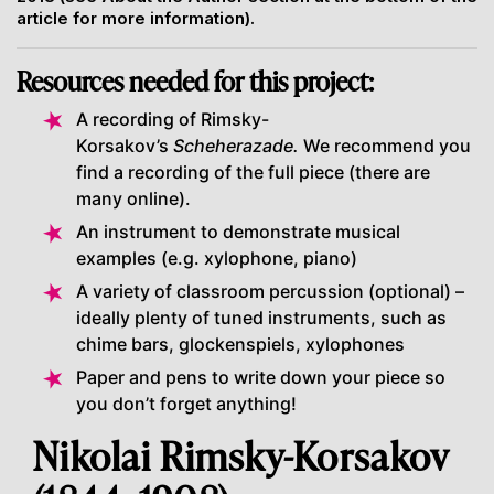
article for more information).
Resources needed for this project:
A recording of Rimsky-
Korsakov’s
Scheherazade.
We recommend you
find a recording of the full piece (there are
many online).
An instrument to demonstrate musical
examples (e.g. xylophone, piano)
A variety of classroom percussion (optional) –
ideally plenty of tuned instruments, such as
chime bars, glockenspiels, xylophones
Paper and pens to write down your piece so
you don’t forget anything!
Nikolai Rimsky-Korsakov