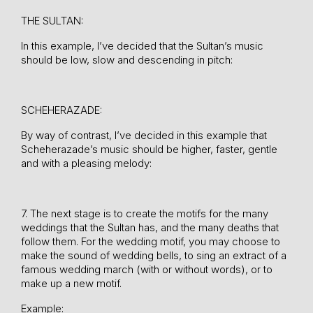
THE SULTAN:
In this example, I’ve decided that the Sultan’s music
should be low, slow and descending in pitch:
SCHEHERAZADE:
By way of contrast, I’ve decided in this example that
Scheherazade’s music should be higher, faster, gentle
and with a pleasing melody:
7. The next stage is to create the motifs for the many
weddings that the Sultan has, and the many deaths that
follow them. For the wedding motif, you may choose to
make the sound of wedding bells, to sing an extract of a
famous wedding march (with or without words), or to
make up a new motif.
Example: