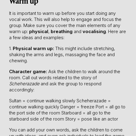
Warm up
It is important to warm up before you start doing any
vocal work. This will also help to engage and focus the
group. Make sure you cover the main elements of any
warm up:
physical
,
breathing
and
vocalising
. Here are
a few ideas and examples:
1.
Physical warm up:
This might include stretching,
shaking the arms and legs, massaging the face and
chewing.
Character game:
Ask the children to walk around the
room. Call out words related to the story of
Scheherazade
and ask the group to respond
accordingly:
Sultan = continue walking slowly
Scheherazade =
continue walking quickly
Danger = freeze
Port = all go to
the port side of the room
Starboard = all go to the
starboard side of the room
Story = pose like an actor
You can add your own words, ask the children to come
up with ideas, and even ask individuals to lead the game