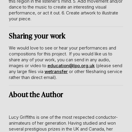
this region in the listener’s mind.
5. Add movement and/or
dance to the music to create an interesting visual
performance, or act it out.
6. Create artwork to illustrate
your piece.
Sharing your work
We would love to see or hear your performances and
compositions for this project. If you would like us to
share any of your work, you can send in any audio,
images or video to
education@lpo.org.uk
(please send
any large files via
wetransfer
or other filesharing service
rather than direct email).
About the Author
Lucy Griffiths is one of the most respected conductor-
animateurs of her generation. Having studied and won
several prestigious prizes in the UK and Canada, her