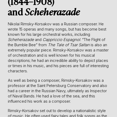
(1844–1908)
and
Scheherazade
Nikolai Rimsky-Korsakov was a Russian composer. He
wrote 15 operas and many songs, but has become best
known for his large orchestral works, including
Scheherazade
and
Cappriccio Espagnol
. “The Flight of
the Bumble Bee” from
The Tale of Tsar Saltan
is also an
extremely popular piece. Rimsky-Korsakov was a master
of orchestration and is well known for his musical
descriptions; he had an incredible ability to depict places
or times in his music, and his pieces are full of interesting
characters.
As well as being a composer, Rimsky-Korsakov was a
professor at the Saint Petersburg Conservatory and also
had a career in the Russian Navy, ultimately as Inspector
of Naval Bands. He had a love of the sea, and this
influenced his work as a composer.
Rimsky-Korsakov set out to develop a nationalistic style
of music. He often used fairy tales and folk songs as the