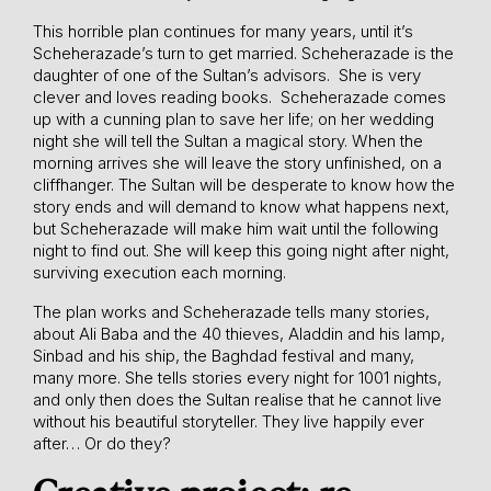
This horrible plan continues for many years, until it’s
Scheherazade’s turn to get married. Scheherazade is the
daughter of one of the Sultan’s advisors. She is very
clever and loves reading books. Scheherazade comes
up with a cunning plan to save her life; on her wedding
night she will tell the Sultan a magical story. When the
morning arrives she will leave the story unfinished, on a
cliffhanger. The Sultan will be desperate to know how the
story ends and will demand to know what happens next,
but Scheherazade will make him wait until the following
night to find out. She will keep this going night after night,
surviving execution each morning.
The plan works and Scheherazade tells many stories,
about Ali Baba and the 40 thieves, Aladdin and his lamp,
Sinbad and his ship, the Baghdad festival and many,
many more. She tells stories every night for 1001 nights,
and only then does the Sultan realise that he cannot live
without his beautiful storyteller. They live happily ever
after… Or do they?