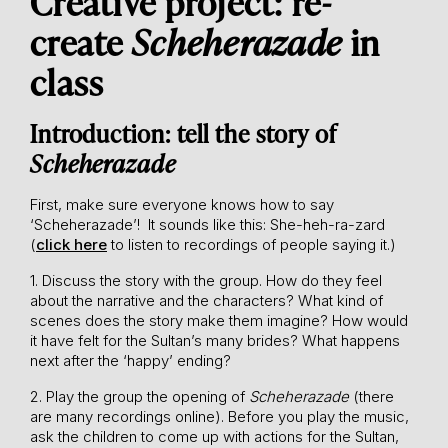
Creative project: re-
create
Scheherazade
in
class
Introduction: tell the story of
Scheherazade
First, make sure everyone knows how to say
‘Scheherazade’! It sounds like this: She-heh-ra-zard
(
click here
to listen to recordings of people saying it.)
1. Discuss the story with the group. How do they feel
about the narrative and the characters? What kind of
scenes does the story make them imagine? How would
it have felt for the Sultan’s many brides? What happens
next after the ‘happy’ ending?
2. Play the group the opening of
Scheherazade
(there
are many recordings online). Before you play the music,
ask the children to come up with actions for the Sultan,