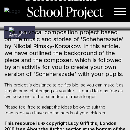
School Project
Skip to content
This is a vocal composition project based
Back
on the music and stories of 'Scheherazade'
by Nikolai Rimsky-Korsakov. In this article,
we have outlined the background of the
piece and the composer, which is followed
by an activity for you to create your own
version of 'Scheherazade' with your pupils.
This project is designed to be flexible, so you can make it as
simple or as challenging as you like – it could take as few as
two sessions, or be extended for much longer.
Please feel free to adapt the ideas below to suit the
resources you have and the needs of your children.
This resource is © copyright Lucy Griffiths, London
2018 (see About the Author section at the bottom of the