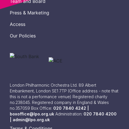
Team and Board
Press & Marketing
Access
Our Policies
London Philharmonic Orchestra Ltd. 89 Albert
Embankment, London SE1 7TP
(Office address - note that
this is not a performance venue) Registered charity
no.238045. Registered company in England & Wales
no.357059
Box Office:
020 7840 4242 |
boxoffice@lpo.org.uk
Administration:
020 7840 4200
|
admin@lpo.org.uk
Terms & Conditions