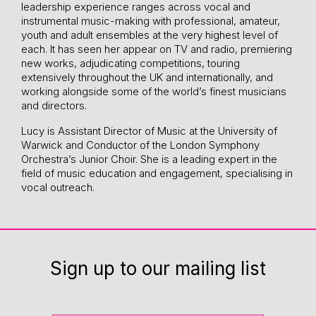
leadership experience ranges across vocal and
instrumental music-making with professional, amateur,
youth and adult ensembles at the very highest level of
each. It has seen her appear on TV and radio, premiering
new works, adjudicating competitions, touring
extensively throughout the UK and internationally, and
working alongside some of the world’s finest musicians
and directors.
Lucy is Assistant Director of Music at the University of
Warwick and Conductor of the London Symphony
Orchestra’s Junior Choir. She is a leading expert in the
field of music education and engagement, specialising in
vocal outreach.
Sign up to our mailing list