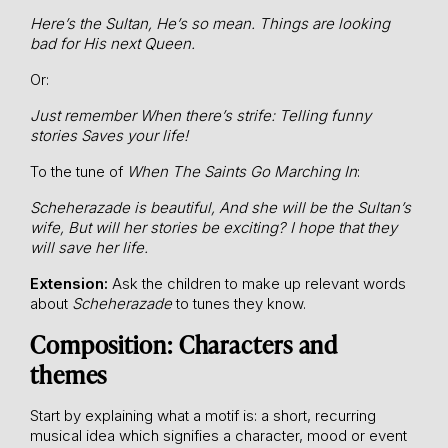
Here’s the Sultan,
He’s so mean.
Things are looking
bad for
His next Queen.
Or:
Just remember
When there’s strife:
Telling funny
stories
Saves your life!
To the tune of
When The Saints Go Marching In
:
Scheherazade is beautiful,
And she will be the Sultan’s
wife,
But will her stories be exciting?
I hope that they
will save her life.
Extension:
Ask the children to make up relevant words
about
Scheherazade
to tunes they know.
Composition: Characters and
themes
Start by explaining what a motif is: a short, recurring
musical idea which signifies a character, mood or event