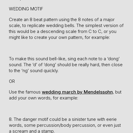
WEDDING MOTIF
Create an 8 beat pattern using the 8 notes of a major
scale, to replicate wedding bells. The simplest version of
this would be a descending scale from C to C, or you
might like to create your own pattern, for example:
To make this sound bell-like, sing each note to a ‘dong’
sound. The ‘d’ of ‘dong’ should be really hard, then close
to the ‘ng’ sound quickly.
OR
Use the famous
wedding march by Mendelssohn
, but
add your own words, for example:
8. The danger motif could be a sinister tune with eerie
words, some percussion/body percussion, or even just
a scream and a stamp.