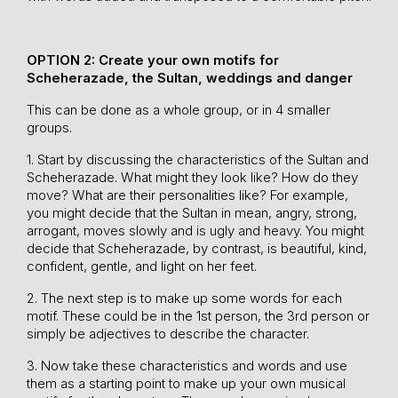
OPTION 2: Create your own motifs for
Scheherazade, the Sultan, weddings and danger
This can be done as a whole group, or in 4 smaller
groups.
1. Start by discussing the characteristics of the Sultan and
Scheherazade. What might they look like? How do they
move? What are their personalities like? For example,
you might decide that the Sultan in mean, angry, strong,
arrogant, moves slowly and is ugly and heavy. You might
decide that Scheherazade, by contrast, is beautiful, kind,
confident, gentle, and light on her feet.
2. The next step is to make up some words for each
motif. These could be in the 1st person, the 3rd person or
simply be adjectives to describe the character.
3. Now take these characteristics and words and use
them as a starting point to make up your own musical