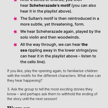
hear
Scheherazade’s motif
(you can also
hear it in the playlist above).
The Sultan’s motif is then reintroduced in a
more subtle, yet threatening, form.
We hear Scheherazade again, played by the
solo violin and then woodwinds.
All the way through, we can hear
the
sea
rippling away in the lower strings(you
can hear it in the playlist above – listen to
the cello line).
If you like, play the opening again, to familiarise children
with the motifs for the different characters. What else can
they hear happening?
3. Ask the group to tell the most exciting stories they
know – and perhaps ask them to withhold the ending of
the story until the next session!