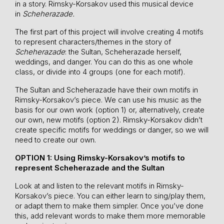
in a story. Rimsky-Korsakov used this musical device
in
Scheherazade.
The first part of this project will involve creating 4 motifs
to represent characters/themes in the story of
Scheherazade
: the Sultan, Scheherazade herself,
weddings, and danger. You can do this as one whole
class, or divide into 4 groups (one for each motif).
The Sultan and Scheherazade have their own motifs in
Rimsky-Korsakov’s piece. We can use his music as the
basis for our own work (option 1) or, alternatively, create
our own, new motifs (option 2). Rimsky-Korsakov didn’t
create specific motifs for weddings or danger, so we will
need to create our own.
OPTION 1: Using Rimsky-Korsakov’s motifs to
represent Scheherazade and the Sultan
Look at and listen to the relevant motifs in Rimsky-
Korsakov’s piece. You can either learn to sing/play them,
or adapt them to make them simpler. Once you’ve done
this, add relevant words to make them more memorable