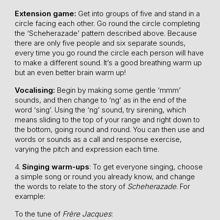
Extension game:
Get into groups of five and stand in a
circle facing each other. Go round the circle completing
the ‘Scheherazade’ pattern described above. Because
there are only five people and six separate sounds,
every time you go round the circle each person will have
to make a different sound. It’s a good breathing warm up
but an even better brain warm up!
Vocalising:
Begin by making some gentle ‘mmm’
sounds, and then change to ‘ng’ as in the end of the
word ‘sing’. Using the ‘ng’ sound, try sirening, which
means sliding to the top of your range and right down to
the bottom, going round and round. You can then use and
words or sounds as a call and response exercise,
varying the pitch and expression each time.
4.
Singing warm-ups
: To get everyone singing, choose
a simple song or round you already know, and change
the words to relate to the story of
Scheherazade
. For
example:
To the tune of
Frère Jacques
: