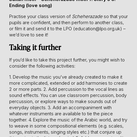
Ending (love song)
Practise your class version of
Scheherazade
so that your
pupils are confident, and then perform to another class,
or film it and send it to the LPO (
education@lpo.org.uk
) –
we’d love to see it!
Taking it further
If you’d like to take this project further, you might wish to
consider the following activities:
1. Develop the music you’ve already created to make it
more complicated, extended or add harmonies to create
2 or more parts.
2. Add percussion to the vocal lines as
sound effects. You can use classroom percussion, body
percussion, or explore ways to make sounds out of
everyday objects.
3. Add an accompaniment with
whatever instruments are available to tie the piece
together.
4. Explore the music of the Arabic world, and try
to weave in some compositional elements (e.g. scales,
songs, instruments, singing styles etc.) that conjure up