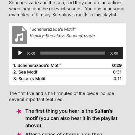
Scheherazade and the sea, and they can do the actions
when they hear the relevant sounds. You can hear some
examples of Rimsky-Korsakov’s motifs in this playlist:
“Scheherazade's Motif”
Rimsky-Korsakov: Scheherazade
Audio
00:00
00:00
Player
1.
Scheherazade's Motif
0:29
2.
Sea Motif
0:31
3.
Sultan's Motif
0:11
The first five and a half minutes of the piece include
several important features:
The first thing you hear is the
Sultan’s
motif
(you can also hear it in the playlist
above).
After a series of chords, you then