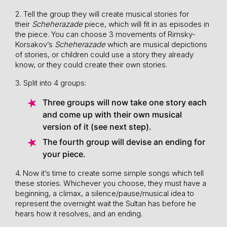
2. Tell the group they will create musical stories for
their
Scheherazade
piece, which will fit in as episodes in
the piece. You can choose 3 movements of Rimsky-
Korsakov’s
Scheherazade
which are musical depictions
of stories, or children could use a story they already
know, or they could create their own stories.
3. Split into 4 groups:
Three groups will now take one story each
and come up with their own musical
version of it (see next step).
The fourth group will devise an ending for
your piece.
4. Now it’s time to create some simple songs which tell
these stories. Whichever you choose, they must have a
beginning, a climax, a silence/pause/musical idea to
represent the overnight wait the Sultan has before he
hears how it resolves, and an ending.