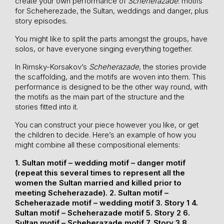
create your own performance of
Scheherazade
: motifs
for Scheherezade, the Sultan, weddings and danger, plus
story episodes.
You might like to split the parts amongst the groups, have
solos, or have everyone singing everything together.
In Rimsky-Korsakov’s
Scheherazade
, the stories provide
the scaffolding, and the motifs are woven into them. This
performance is designed to be the other way round, with
the motifs as the main part of the structure and the
stories fitted into it.
You can construct your piece however you like, or get
the children to decide. Here’s an example of how you
might combine all these compositional elements:
1. Sultan motif – wedding motif – danger motif
(repeat this several times to represent all the
women the Sultan married and killed prior to
meeting Scheherazade).
2. Sultan motif –
Scheherazade motif – wedding motif
3. Story 1
4.
Sultan motif – Scheherazade motif
5. Story 2
6.
Sultan motif – Scheherazade motif
7. Story 3
8.