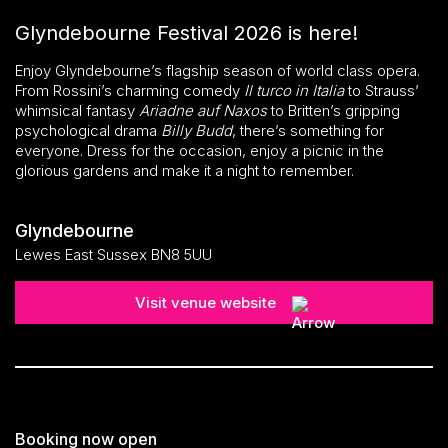
Glyndebourne Festival 2026 is here!
Enjoy Glyndebourne’s flagship season of world class opera.
From Rossini’s charming comedy
Il turco in Italia
to Strauss’
whimsical fantasy
Ariadne auf Naxos
to Britten’s gripping
psychological drama
Billy Budd
, there’s something for
everyone. Dress for the occasion, enjoy a picnic in the
glorious gardens and make it a night to remember.
Glyndebourne
Lewes East Sussex BN8 5UU
Visit venue website
Booking now open