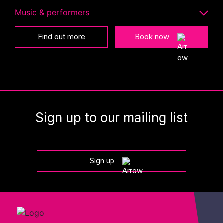
Music & performers
Find out more
Book now
Sign up to our mailing list
Sign up