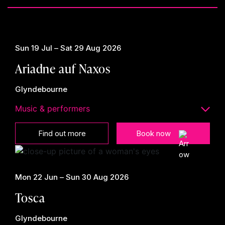
Sun 19 Jul – Sat 29 Aug 2026
Ariadne auf Naxos
Glyndebourne
Music & performers
Find out more
Book now
Mon 22 Jun – Sun 30 Aug 2026
Tosca
Glyndebourne