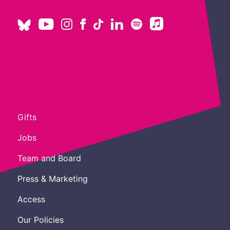
Gifts
Jobs
Team and Board
Press & Marketing
Access
Our Policies