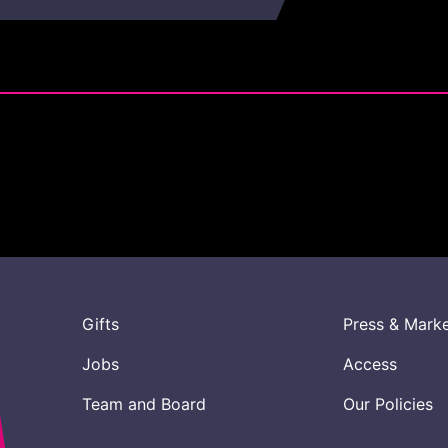
Gifts
Press & Mark
Jobs
Access
Team and Board
Our Policies