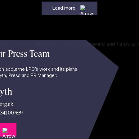
Load more
ur Press Team
on about the LPO’s work and its plans,
lyth, Press and PR Manager:
lyth
org.uk
7341 007659