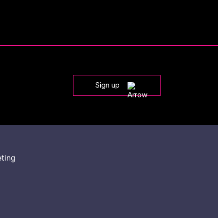
Sign up
eting