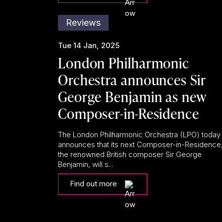
Reviews
Tue 14 Jan, 2025
London Philharmonic
Orchestra announces Sir
George Benjamin as new
Composer-in-Residence
The London Philharmonic Orchestra (LPO) today
announces that its next Composer-in-Residence
the renowned British composer Sir George
Benjamin, will s...
Find out more