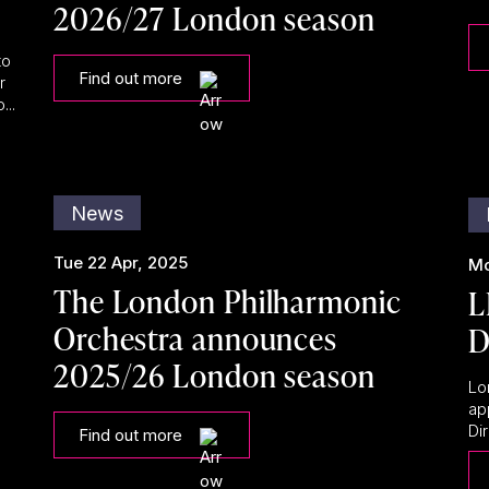
2026/27 London season
to
Find out more
r
...
News
Tue 22 Apr, 2025
Mo
The London Philharmonic
L
Orchestra announces
D
2025/26 London season
Lo
ap
Dir
Find out more