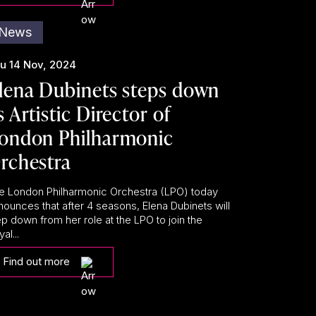
News
u 14 Nov, 2024
lena Dubinets steps down
s Artistic Director of
ondon Philharmonic
rchestra
e London Philharmonic Orchestra (LPO) today
nounces that after 4 seasons, Elena Dubinets will
ep down from her role at the LPO to join the
al...
Find out more