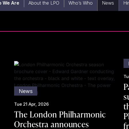
 We Are
About the LPO
Who’s Who
News
Hi
Tu
P
News
s
t
Tue 21 Apr, 2026
The London Philharmonic
P
Orchestra announces
f