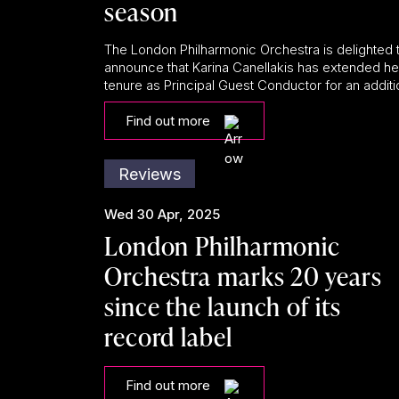
season
The London Philharmonic Orchestra is delighted 
announce that Karina Canellakis has extended he
tenure as Principal Guest Conductor for an additio
Find out more
Reviews
Wed 30 Apr, 2025
London Philharmonic
Orchestra marks 20 years
since the launch of its
record label
Find out more