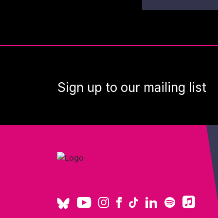
Sign up to our mailing list