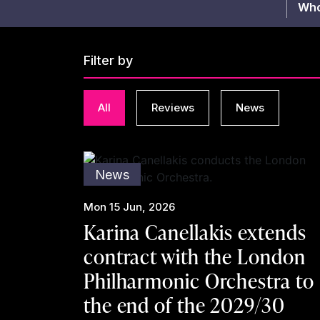
Who
Filter by
All
Reviews
News
News
Mon 15 Jun, 2026
Karina Canellakis extends
contract with the London
Philharmonic Orchestra to
the end of the 2029/30