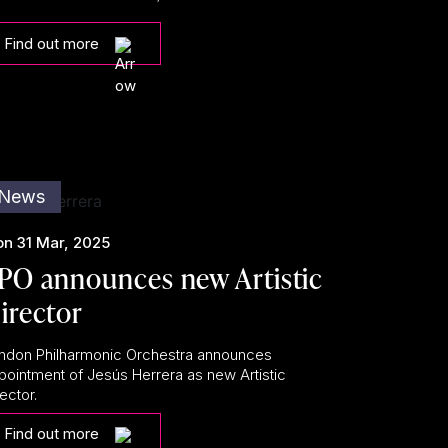
Find out more
News
n 31 Mar, 2025
PO announces new Artistic
irector
ndon Philharmonic Orchestra announces
pointment of Jesús Herrera as new Artistic
ector.
Find out more