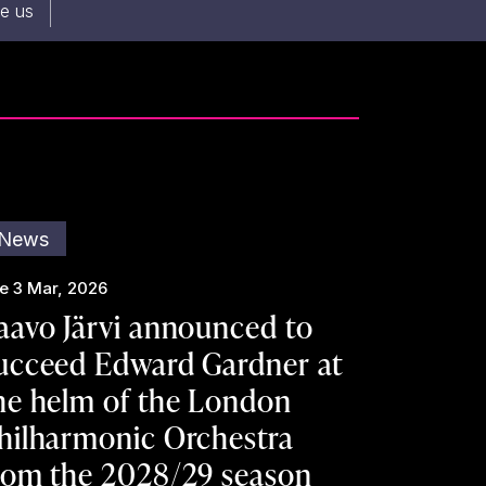
re us
News
e 3 Mar, 2026
aavo Järvi announced to
ucceed Edward Gardner at
he helm of the London
hilharmonic Orchestra
rom the 2028/29 season