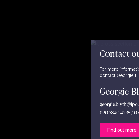
Contact o
For more informati
contact Georgie B
Georgie B
georgie.blyth@lpo.
020 7840 4235 / 0
Find out more