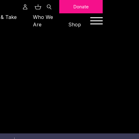
Search
Donate
 & Take
Who We
Are
Shop