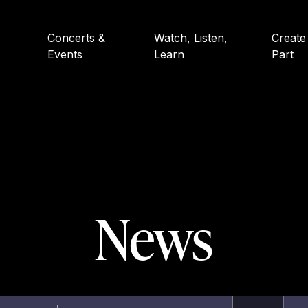
Concerts &
Watch, Listen,
Create
Events
Learn
Part
News