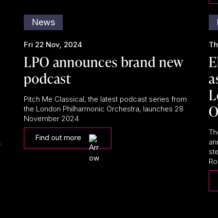
News
Fri 22 Nov, 2024
Th
LPO announces brand new
E
podcast
a
L
Pitch Me Classical, the latest podcast series from
O
the London Philharmonic Orchestra, launches 28
November 2024
Th
Find out more
,
an
st
Roy