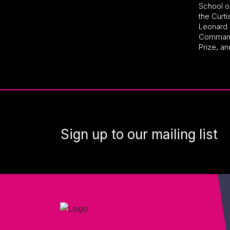
School o
the Curti
Leonard 
Commande
Prize, an
Sign up to our mailing list