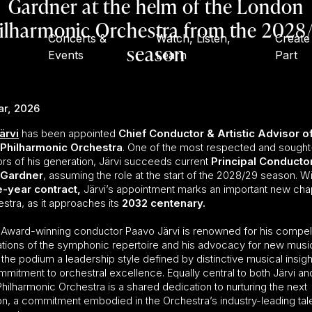
Gardner at the helm of the London
ilharmonic Orchestra from the 2028
Concerts &
Watch, Listen,
Create
season
Events
Learn
Part
ar, 2026
ärvi
has been appointed
Chief Conductor & Artistic Advisor of
Philharmonic Orchestra
. One of the most respected and sought
rs of his generation, Järvi succeeds current
Principal Conducto
 Gardner
, assuming the role at the start of the 2028/29 season. Wi
e-year contract
,
Järvi’s appointment marks an important new chap
stra, as it approaches its
2032 centenary.
ward-winning conductor Paavo Järvi is renowned for his compel
tations of the symphonic repertoire and his advocacy for new musi
 the podium a leadership style defined by distinctive musical insigh
mitment to orchestral excellence. Equally central to both Järvi an
hilharmonic Orchestra is a shared dedication to nurturing the next
on, a commitment embodied in the Orchestra’s industry-leading tal