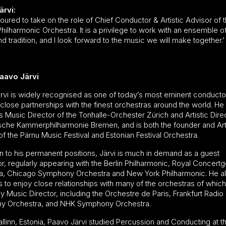
ärvi:
oured to take on the role of Chief Conductor & Artistic Advisor of 
ilharmonic Orchestra. It is a privilege to work with an ensemble o
and tradition, and I look forward to the music we will make together.’
aavo Järvi
rvi is widely recognised as one of today’s most eminent conducto
close partnerships with the finest orchestras around the world. He 
 Music Director of the Tonhalle-Orchester Zürich and Artistic Dire
sche Kammerphilharmonie Bremen, and is both the founder and Arti
of the Pärnu Music Festival and Estonian Festival Orchestra.
on to his permanent positions, Järvi is much in demand as a guest
r, regularly appearing with the Berlin Philharmonic, Royal Concer
a, Chicago Symphony Orchestra and New York Philharmonic. He a
s to enjoy close relationships with many of the orchestras of whic
y Music Director, including the Orchestre de Paris, Frankfurt Radio
y Orchestra, and NHK Symphony Orchestra.
allinn, Estonia, Paavo Järvi studied Percussion and Conducting at th