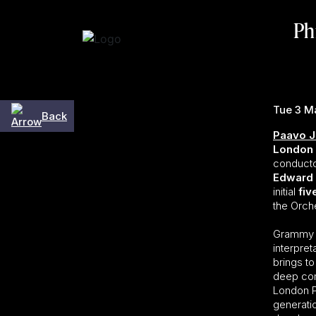
Skip to content
Ph
Tue 3 M
Back
Paavo J
London 
conducto
Edward
initial
fiv
the Orche
Grammy A
interpre
brings to
deep com
London P
generati