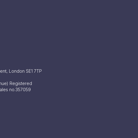
ment, London SE1 7TP
enue) Registered
Wales no.357059