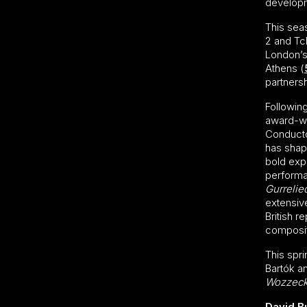
develop
This sea
2 and Tc
London’s 
Athens (
partnersh
Followin
award-wi
Conducto
has shape
bold exp
performa
Gurrelie
extensiv
British r
compositi
This spr
Bartók a
Wozzec
David B