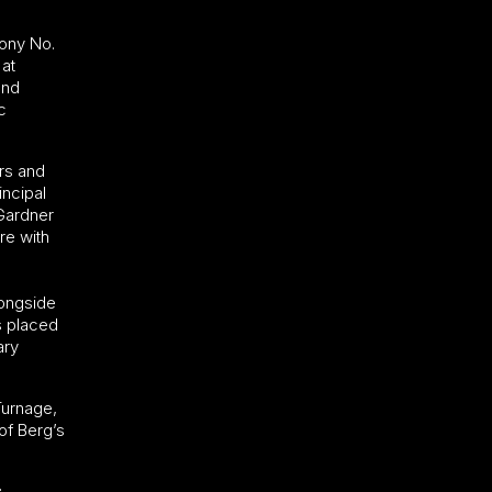
hony No.
 at
and
c
rs and
incipal
 Gardner
re with
longside
s placed
ary
Turnage,
of Berg’s
: