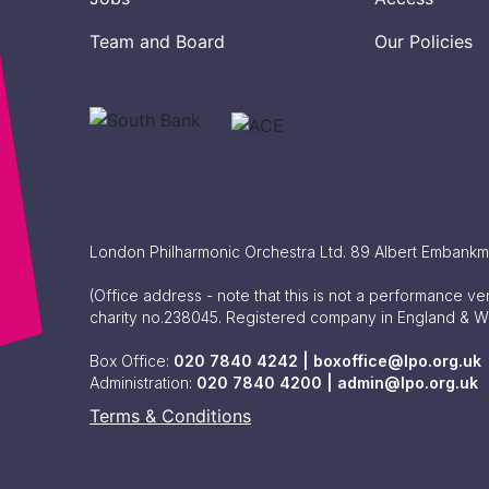
Team and Board
Our Policies
London Philharmonic Orchestra Ltd. 89 Albert Embank
(Office address - note that this is not a performance v
charity no.238045. Registered company in England & 
Box Office:
020 7840 4242 |
boxoffice@lpo.org.uk
Administration:
020 7840 4200 |
admin@lpo.org.uk
Terms & Conditions