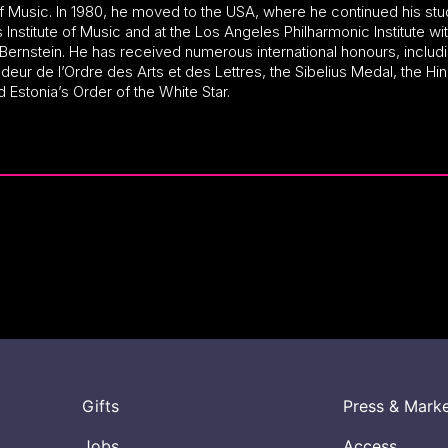
f Music. In 1980, he moved to the USA, where he continued his stu
s Institute of Music and at the Los Angeles Philharmonic Institute wi
Bernstein. He has received numerous international honours, includi
ur de l’Ordre des Arts et des Lettres, the Sibelius Medal, the Hi
d Estonia’s Order of the White Star.
Gifts
Press & Mark
Jobs
Access