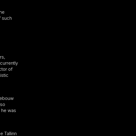
the
f such
rs,
currently
ctor of
stic
tgebouw
lso
h he was
e Tallinn