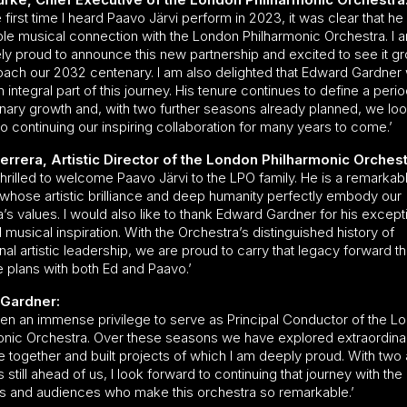
 first time I heard Paavo Järvi perform in 2023, it was clear that h
le musical connection with the London Philharmonic Orchestra. I 
y proud to announce this new partnership and excited to see it g
ach our 2032 centenary. I am also delighted that Edward Gardner w
 integral part of this journey. His tenure continues to define a perio
inary growth and, with two further seasons already planned, we lo
o continuing our inspiring collaboration for many years to come.’
rrera, Artistic Director of the London Philharmonic Orchest
hrilled to welcome Paavo Järvi to the LPO family. He is a remarkab
whose artistic brilliance and deep humanity perfectly embody our
’s values. I would also like to thank Edward Gardner for his except
musical inspiration. With the Orchestra’s distinguished history of
al artistic leadership, we are proud to carry that legacy forward t
e plans with both Ed and Paavo.’
Gardner:
been an immense privilege to serve as Principal Conductor of the L
onic Orchestra. Over these seasons we have explored extraordina
e together and built projects of which I am deeply proud. With two
s still ahead of us, I look forward to continuing that journey with the
s and audiences who make this orchestra so remarkable.’