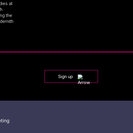
dies at
th
ng the
ndemith
Sign up
eting