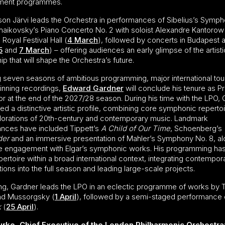
ment programmes.
son Järvi leads the Orchestra in performances of Sibelius’s Symp
haikovsky’s Piano Concerto No. 2 with soloist Alexandre Kantorow
Royal Festival Hall (
4 March
), followed by concerts in Budapest 
5
and
7 March
) – offering audiences an early glimpse of the artisti
ip that will shape the Orchestra’s future.
g seven seasons of ambitious programming, major international tou
nning recordings,
Edward Gardner
will conclude his tenure as Pr
r at the end of the 2027/28 season. During his time with the LPO,
d a distinctive artistic profile, combining core symphonic repertoi
lorations of 20th-century and contemporary music. Landmark
nces have included Tippett’s
A Child of Our Time
, Schoenberg’s
der
and an immersive presentation of Mahler’s Symphony No. 8, a
e engagement with Elgar’s symphonic works. His programming ha
epertoire within a broad international context, integrating contempor
ons into the full season and leading large-scale projects.
ing, Gardner leads the LPO in an eclectic programme of works by 
nd Mussorgsky (
1 April
), followed by a semi-staged performance 
k
(
25 April
).
urke, Chief Executive of the London Philharmonic Orchestra