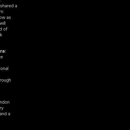
e shared a
am
row as
ill
d of
ok
ra:
le
ional
hrough
ondon
ry
 and a