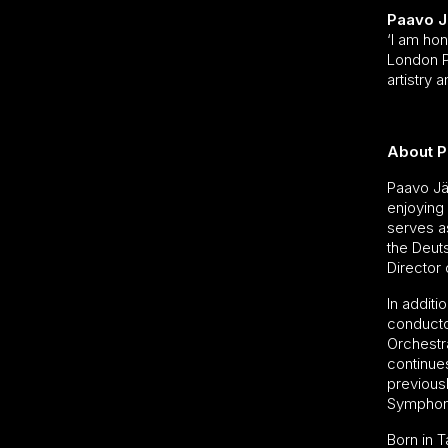
Paavo J
‘I am hon
London Ph
artistry 
About P
Paavo Jä
enjoying 
serves as
the Deut
Director 
In additi
conducto
Orchestr
continue
previousl
Symphon
Born in T