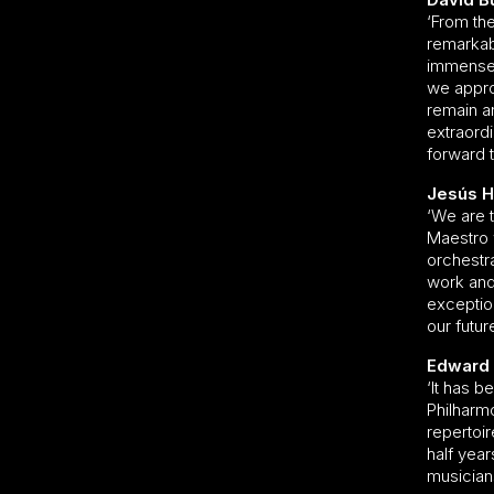
‘From the
remarkab
immensel
we appro
remain an
extraord
forward t
Jesús He
‘We are t
Maestro 
orchestra
work and 
exception
our futur
Edward 
‘It has 
Philharm
repertoir
half year
musician