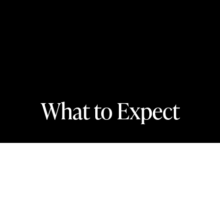
What to Expect
In this section
Wondering what it’s like to go to a classical
concert for the first time? We’ve got you
covered!