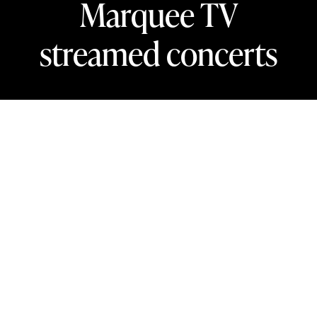
Marquee TV
streamed concerts
In this section
Stream new concerts from the London
Philharmonic Orchestra’s 2025/26 season
on Marquee TV, your virtual front-row seat
to hundreds of world-class arts
performances.
Marquee TV is home to over 20 recordings from the LPO,
with new performances added regularly. Register now to
unlock 48 hours of free streaming access to new LPO
concerts.