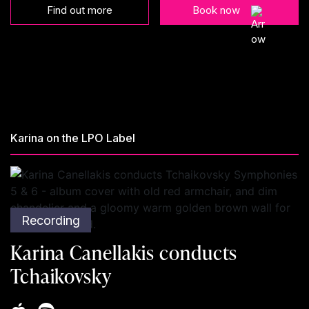
Find out more
Book now
Karina on the LPO Label
Recording
Karina Canellakis conducts
Tchaikovsky