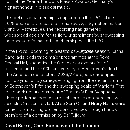
Tour of the Year at the Opus Klassik Awards, Germany’s
highest honour in classical music.
This definitive partnership is captured on the LPO Label’s
2025 double-CD release of Tchaikovsky’s Symphonies Nos.
5 and 6 (Pathétique). The recording has garnered
widespread acclaim for its fiery, urgent intensity, showcasing
the conductor’s masterful partnership with the LPO.
In the LPO’s upcoming
In Search of Purpose
season, Karina
Canellakis leads three major programmes at the Royal
Festival Hall, anchoring the Orchestra’s exploration of
resilience and the 200th anniversary of Beethoven’s death.
The American conductor’s 2026/27 projects encompass
iconic symphonic journeys – ranging from the defiant triumph
of Beethoven’s Fifth and the sweeping scale of Mahler’s First
to the architectural grandeur of Brahms’s First Symphony.
These performances feature high-profile collaborations with
soloists Christian Tetzlaff, Alice Sara Ott and Hilary Hahn, while
further championing contemporary voices through the UK
premiere of a commission by Dai Fujikura.
David Burke, Chief Executive of the London