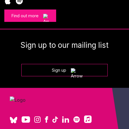
Find out more
Sign up to our mailing list
Sign up