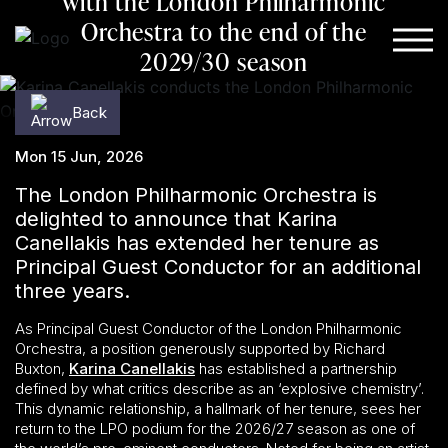
with the London Philharmonic
Orchestra to the end of the
Skip to content
2029/30 season
Back
Mon 15 Jun, 2026
The London Philharmonic Orchestra is
delighted to announce that Karina
Canellakis has extended her tenure as
Principal Guest Conductor for an additional
three years.
As Principal Guest Conductor of the London Philharmonic
Orchestra, a position generously supported by Richard
Buxton,
Karina Canellakis
has established a partnership
defined by what critics describe as an ‘explosive chemistry’.
This dynamic relationship, a hallmark of her tenure, sees her
return to the LPO podium for the 2026/27 season as one of