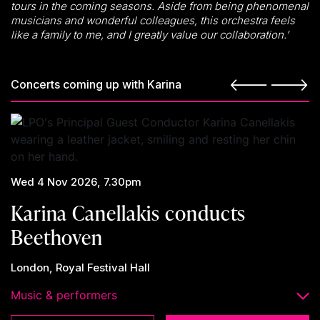
tours in the coming seasons. Aside from being phenomenal
musicians and wonderful colleagues, this orchestra feels
like a family to me, and I greatly value our collaboration.’
Concerts coming up with Karina
Wed 4 Nov 2026, 7.30pm
Karina Canellakis conducts
Beethoven
London, Royal Festival Hall
Music & performers