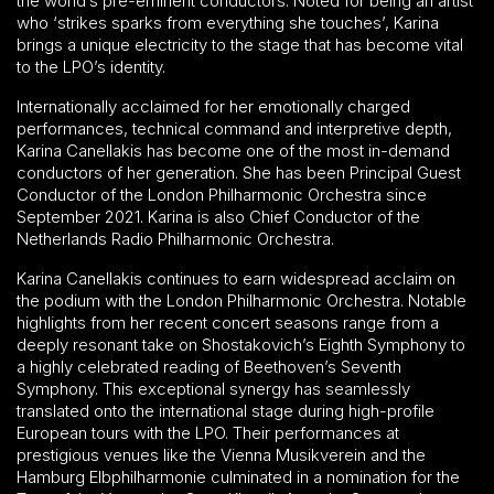
the world’s pre-eminent conductors. Noted for being an artist
who ‘strikes sparks from everything she touches’, Karina
brings a unique electricity to the stage that has become vital
to the LPO’s identity.
Internationally acclaimed for her emotionally charged
performances, technical command and interpretive depth,
Karina Canellakis has become one of the most in-demand
conductors of her generation. She has been Principal Guest
Conductor of the London Philharmonic Orchestra since
September 2021. Karina is also Chief Conductor of the
Netherlands Radio Philharmonic Orchestra.
Karina Canellakis continues to earn widespread acclaim on
the podium with the London Philharmonic Orchestra. Notable
highlights from her recent concert seasons range from a
deeply resonant take on Shostakovich’s Eighth Symphony to
a highly celebrated reading of Beethoven’s Seventh
Symphony. This exceptional synergy has seamlessly
translated onto the international stage during high-profile
European tours with the LPO. Their performances at
prestigious venues like the Vienna Musikverein and the
Hamburg Elbphilharmonie culminated in a nomination for the