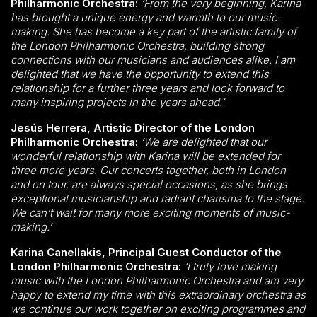
Philharmonic Orchestra:
‘From the very beginning, Karina
has brought a unique energy and warmth to our music-
making. She has become a key part of the artistic family of
the London Philharmonic Orchestra, building strong
connections with our musicians and audiences alike. I am
delighted that we have the opportunity to extend this
relationship for a further three years and look forward to
many inspiring projects in the years ahead.’
Jesús Herrera, Artistic Director of the London
Philharmonic Orchestra:
‘We are delighted that our
wonderful relationship with Karina will be extended for
three more years. Our concerts together, both in London
and on tour, are always special occasions, as she brings
exceptional musicianship and radiant charisma to the stage.
We can’t wait for many more exciting moments of music-
making.’
Karina Canellakis, Principal Guest Conductor of the
London Philharmonic Orchestra:
‘I truly love making
music with the London Philharmonic Orchestra and am very
happy to extend my time with this extraordinary orchestra as
we continue our work together on exciting programmes and