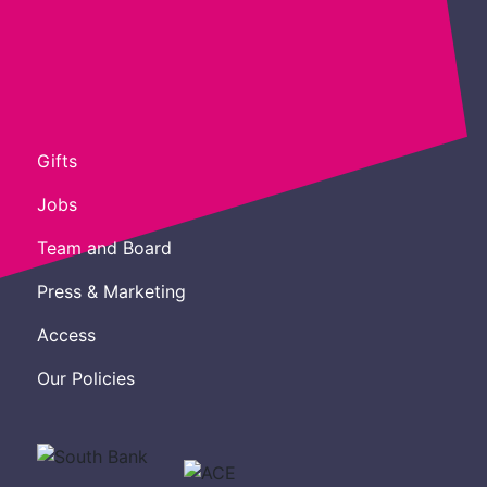
Gifts
Jobs
Team and Board
Press & Marketing
Access
Our Policies