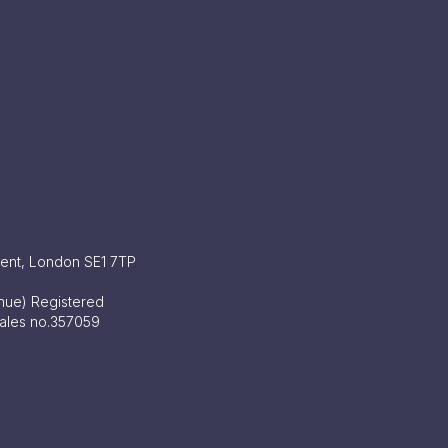
ment, London SE1 7TP
enue) Registered
Wales no.357059