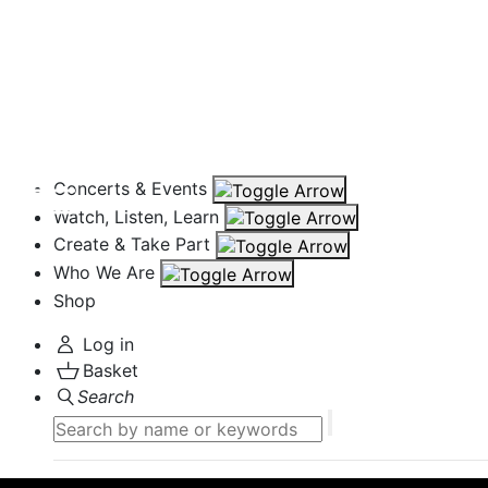
Concerts & Events
Watch, Listen, Learn
Create & Take Part
Who We Are
Shop
Log in
Basket
Search
Search