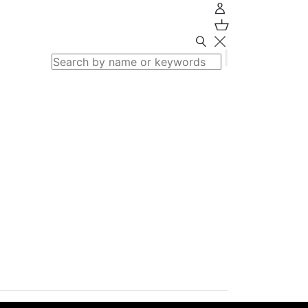
Search