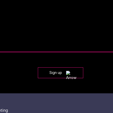
Sign up
eting