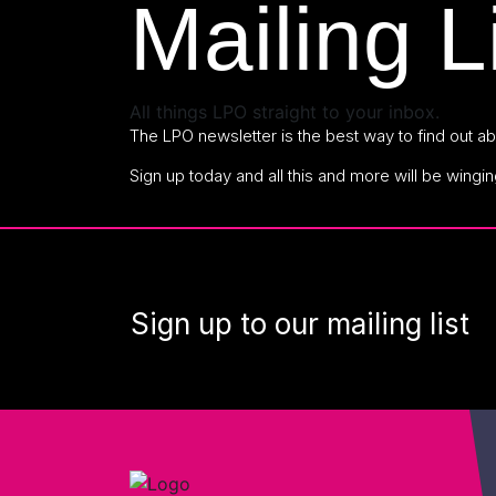
Mailing L
All things LPO straight to your inbox.
The LPO newsletter is the best way to find out abo
Sign up today and all this and more will be wingin
Sign up to our mailing list