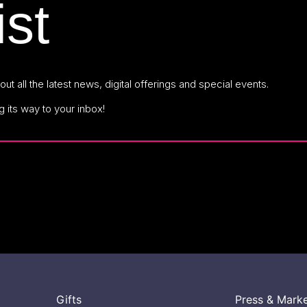
ist
ut all the latest news, digital offerings and special events.
g its way to your inbox!
Gifts
Press & Mark