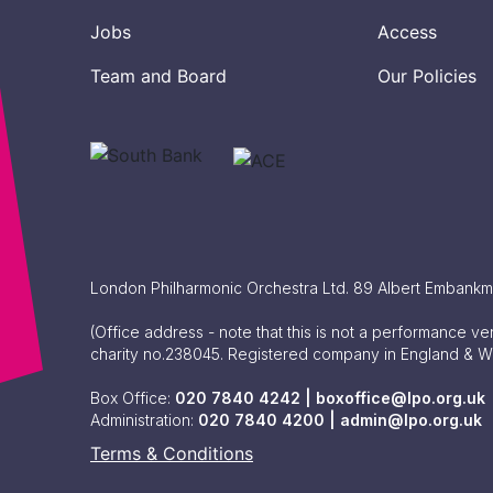
Jobs
Access
Team and Board
Our Policies
London Philharmonic Orchestra Ltd. 89 Albert Embank
(Office address - note that this is not a performance v
charity no.238045. Registered company in England & 
Box Office:
020 7840 4242 |
boxoffice@lpo.org.uk
Administration:
020 7840 4200 |
admin@lpo.org.uk
Terms & Conditions