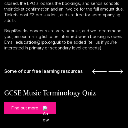
closed, the LPO allocates the bookings, and sends schools
their ticket confirmation and an invoice for the full amount due.
Tickets cost £3 per student, and are free for accompanying
adults.
BrightSparks concerts are very popular, and we recommend
you join our mailing list to be informed when booking is open.
Email
education@lpo.org.uk
to be added (tell us if you’re
interested in primary or secondary level concerts).
Some of our free learning resources
GCSE Music Terminology Quiz
Find out more