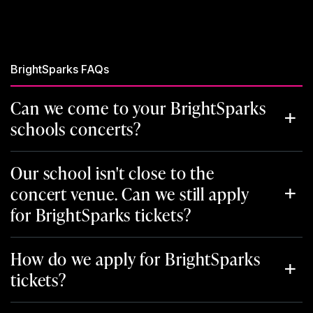
BrightSparks FAQs
Can we come to your BrightSparks
schools concerts?
Our school isn't close to the
concert venue. Can we still apply
for BrightSparks tickets?
How do we apply for BrightSparks
tickets?