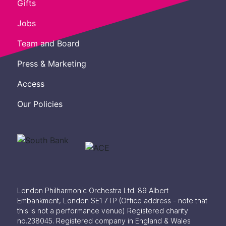
Gifts
Jobs
Team and Board
Press & Marketing
Access
Our Policies
London Philharmonic Orchestra Ltd. 89 Albert
Embankment, London SE1 7TP
(Office address - note that
this is not a performance venue) Registered charity
no.238045. Registered company in England & Wales