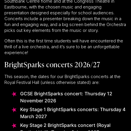
Southbank Centre home and at the Congress Theatre in
Eastbourne, with the chosen music and engaging
presentation designed especially for school audiences.
Concerts include a presenter breaking down the music in a
fun and engaging way, and a big screen behind the Orchestra
picks out key elements from the music or story.
Often this is the first time students will have encountered the
thrill of a live orchestra, and it’s sure to be an unforgettable
experience!
BrightSparks concerts 2026/27
This season, the dates for our BrightSparks concerts at the
Royal Festival Hall (unless otherwise stated) are:
GCSE BrightSparks concert: Thursday 12
November 2026
Key Stage 1 BrightSparks concerts: Thursday 4
March 2027
Key Stage 2 BrightSparks concert (Royal