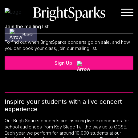
BrightSparks
Skip to content
Join the mailing list
Back
To find out when BrightSparks concerts go on sale, and how
you can book your class, join our mailing list.
Sign Up
Inspire your students with a live concert
experience
Our BrightSparks concerts are inspiring live experiences for
school audiences from Key Stage 1 all the way up to GCSE.
Each year we perform for around 10,000 students at our