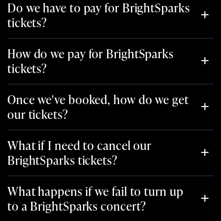
Do we have to pay for BrightSparks
tickets?
How do we pay for BrightSparks
tickets?
Once we've booked, how do we get
our tickets?
What if I need to cancel our
BrightSparks tickets?
What happens if we fail to turn up
to a BrightSparks concert?