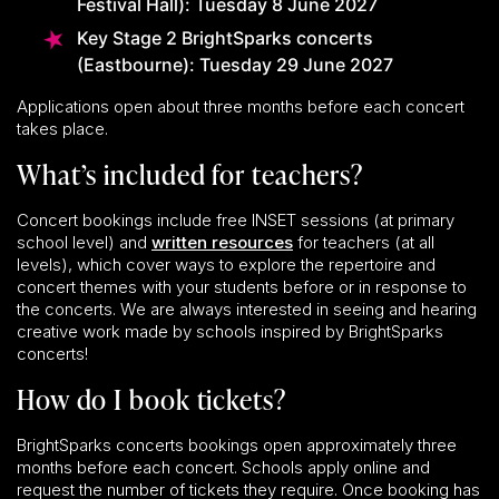
Festival Hall): Tuesday 8 June 2027
Key Stage 2 BrightSparks concerts
(Eastbourne): Tuesday 29 June 2027
Applications open about three months before each concert
takes place.
What’s included for teachers?
Concert bookings include free INSET sessions (at primary
school level) and
written resources
for teachers (at all
levels), which cover ways to explore the repertoire and
concert themes with your students before or in response to
the concerts. We are always interested in seeing and hearing
creative work made by schools inspired by BrightSparks
concerts!
How do I book tickets?
BrightSparks concerts bookings open approximately three
months before each concert. Schools apply online and
request the number of tickets they require. Once booking has