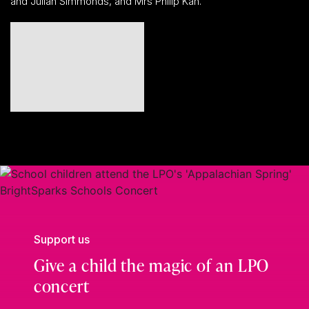
and Julian Simmonds, and Mrs Philip Kan.
Support us
Give a child the magic of an LPO
concert