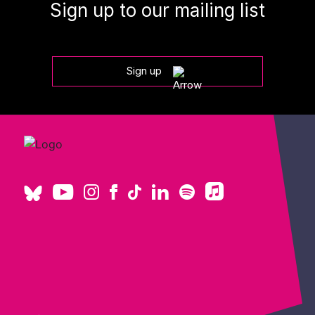
Sign up to our mailing list
Sign up