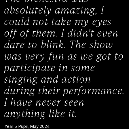
absolutely amazing, I
could not take my eyes
off of them. I didn't even
dare to blink. The show
was very fun as we got to
participate in some
singing and action
during their performance.
I have never seen
anything like it.
Year 5 Pupil, May 2024