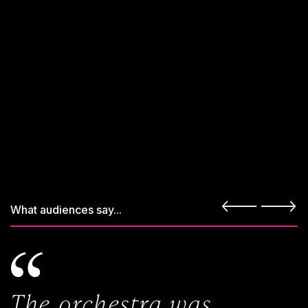
What audiences say...
The orchestra was