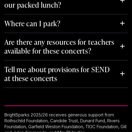
our packed lunch?
Where can I park?
Are there any resources for teachers
available for these concerts?
Tell me about provisions for SEND
at these concerts
BrightSparks 2025/26 receives generous support from
Rothschild Foundation, Candide Trust, Dunard Fund, Rivers
Foundation, Garfield Weston Foundation, TIOC Foundation, Gill