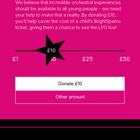
We believe that incredible orchestral experiences
should be available to all young people - we need
your help to make that a reality. By donating £10,
you’ll help cover the cost of a child’s BrightSparks
ticket, giving them a chance to see the LPO live!
£10
£1
£10
£25
£50
Donate £
10
Other amount