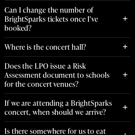
Can I change the number of
BrightSparks tickets once I've
booked?
Where is the concert hall?
Does the LPO issue a Risk
Assessment document to schools
for the concert venues?
If we are attending a BrightSparks
concert, when should we arrive?
Is there somewhere for us to eat