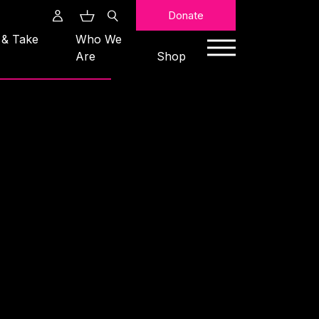
Search
Donate
 & Take
Who We
Are
Shop