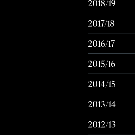
2018/19
2017/18
2016/17
2015/16
2014/15
2013/14
2012/13