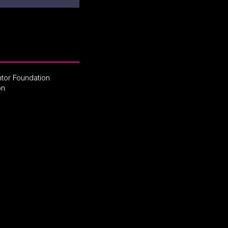
tor Foundation
on