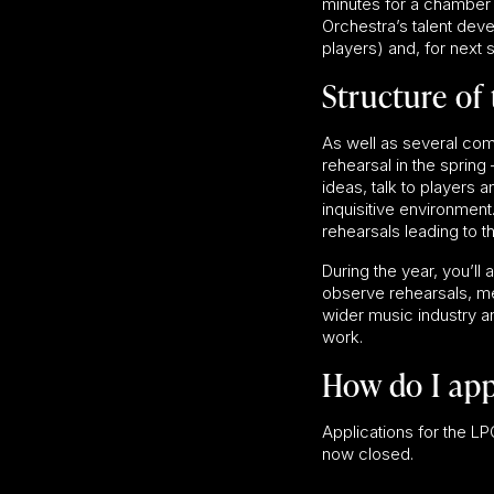
minutes for a chamber
Orchestra’s talent dev
players) and, for next 
Structure of 
As well as several com
rehearsal in the sprin
ideas, talk to players 
inquisitive environment
rehearsals leading to 
During the year, you’ll
observe rehearsals, me
wider music industry a
work.
How do I app
Applications for the
now closed.