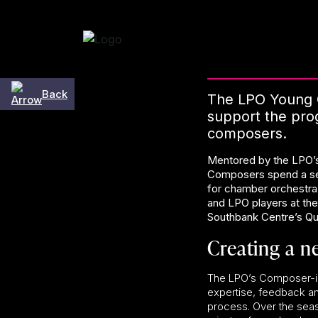
Skip to content
Back
The LPO Young 
support the prog
composers.
Mentored by the LPO’
Composers spend a se
for chamber orchestra
and LPO players at th
Southbank Centre’s Que
Creating a n
The LPO’s Composer-
expertise, feedback an
process. Over the seas