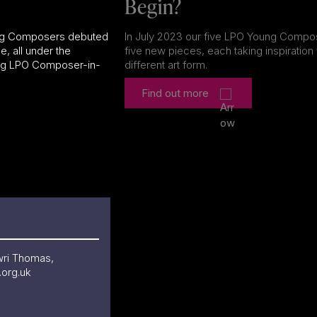
Begin?
ung Composers debuted
In July 2023 our five LPO Young Comp
e, all under the
five new pieces, each taking inspiration
ing LPO Composer-in-
different art form.
Find out more
wri Thomas,
org.uk