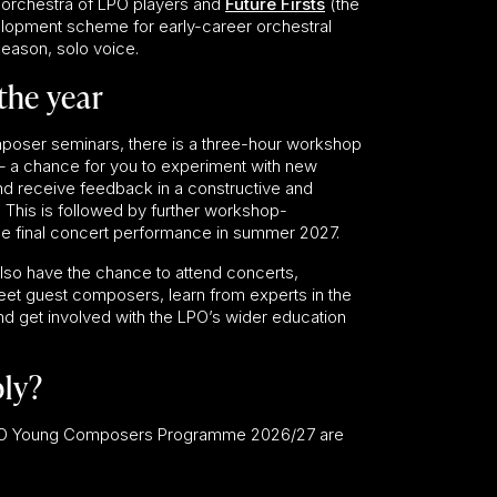
 orchestra of LPO players and
Future Firsts
(the
elopment scheme for early-career orchestral
season, solo voice.
the year
poser seminars, there is a three-hour workshop
g – a chance for you to experiment with new
and receive feedback in a constructive and
. This is followed by further workshop-
the final concert performance in summer 2027.
 also have the chance to attend concerts,
et guest composers, learn from experts in the
nd get involved with the LPO’s wider education
ly?
 LPO Young Composers Programme 2026/27 are