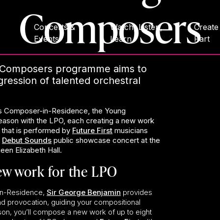
Composers
Concerts &
Watch, Listen,
Create
Events
Learn
Part
Composers programme aims to
ression of talented orchestral
s Composer-in-Residence, the Young
ason with the LPO, each creating a new work
 that is performed by
Future First
musicians
e
Debut Sounds
public showcase concert at the
en Elizabeth Hall.
ew work for the LPO
in-Residence,
Sir George Benjamin
provides
d provocation, guiding your compositional
on, you’ll compose a new work of up to eight