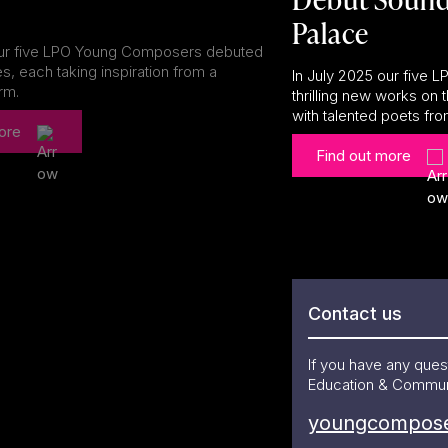
Palace
our five LPO Young Composers debuted
s, each taking inspiration from a
In July 2025 our five
orm.
thrilling new works on
with talented poets fr
ore
Find out more
Contact us
If you have any qu
Education & Commun
youngcompose