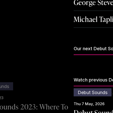
George Stev
Michael Tapl
Our next Debut S
Watch previous D
unds
Debut Sounds
23
Thu 7 May, 2026
ounds 2023: Where To
Debut Sound