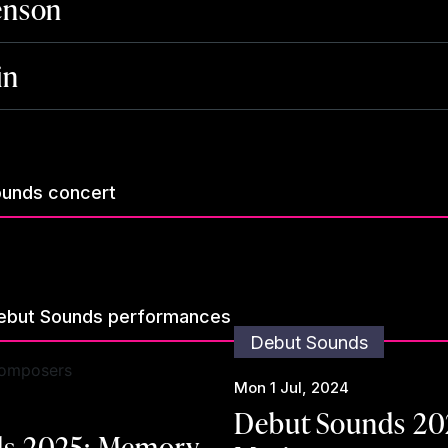
enson
in
ounds concert
ebut Sounds performances
Debut Sounds
Mon 1 Jul, 2024
Debut Sounds 20
s 2025: Memory