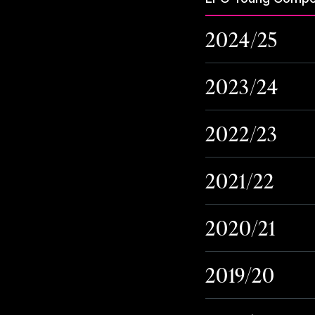
2024/25
2023/24
2022/23
2021/22
2020/21
2019/20