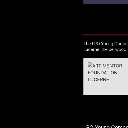
The LPO Young Compos
Lucerne, the Jerwood 
LPO Young Compo