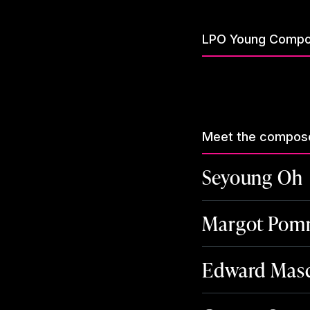
LPO Young Compo
Meet the compos
Seyoung Oh
Margot Pomm
Edward Masc