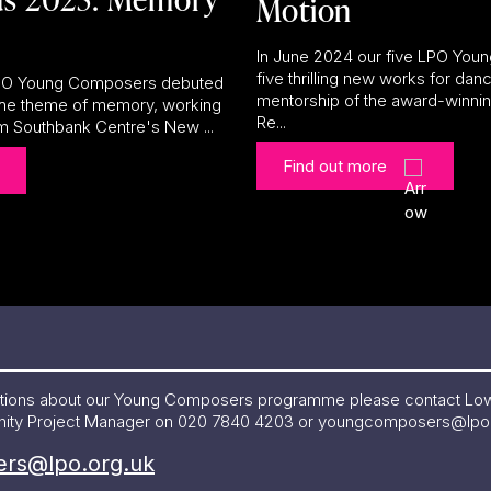
Motion
In June 2024 our five LPO Yo
five thrilling new works for danc
 LPO Young Composers debuted
mentorship of the award-winn
 the theme of memory, working
Re...
om Southbank Centre's New ...
Find out more
estions about our Young Composers programme please contact Lo
ity Project Manager on 020 7840 4203 or
youngcomposers@lpo.
rs@lpo.org.uk