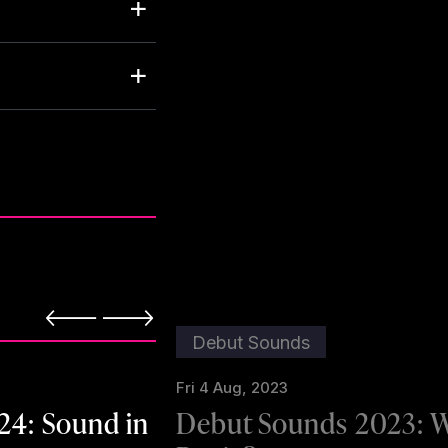
Debut Sounds
Fri 4 Aug, 2023
24: Sound in
Debut Sounds 2023: 