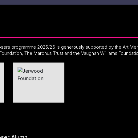
ers programme 2025/26 is generously supported by the Art Men
Foundation, The Marchus Trust and the Vaughan Williams Foundati
ser Alumni