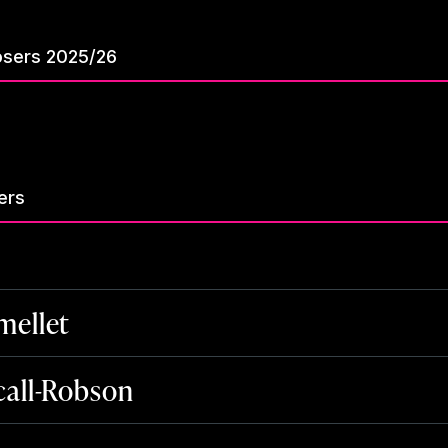
sers 2025/26
ers
ellet
all-Robson