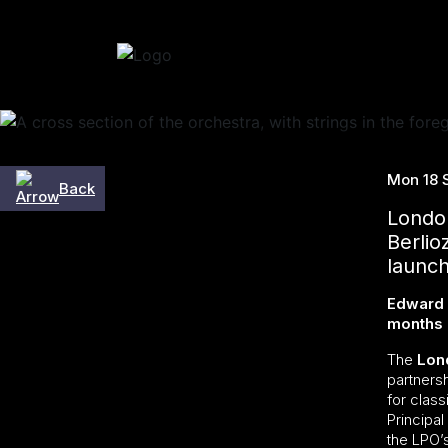
Skip to content
Mon 18 
Back
London
Berli
launch
Edward G
months 
The
Lon
partners
for class
Principa
the LPO’s