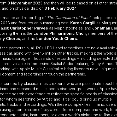
from
3 November 2023
and then will be released on all other str
s and on physical disc on
3 February 2024
.
ormance and recording of
The Damnation of Faust
took place on
 2023 and features an outstanding cast:
Karen Cargill
as Margueri
Faust;
Christopher Purves
as Mephistopheles; and
Jonathan L
Joining them is the
London Philharmonic Choir,
members of the
ny Chorus
, and the
London Youth Choirs
.
f the partnership, all 120+ LPO Label recordings are now available
ssical, along with over 5 million other tracks, making it the world’s
l music catalogue. Thousands of recordings – including selected 
 – are available in immersive Spatial Audio featuring Dolby Atmos.
orking with Apple Music Classical to bring listeners new, unique a
e content and recordings through the partnership.
is curated by classical music experts who are passionate about h
inner and seasoned music lovers discover great works. Apple ha
ed the search experience to reflect the specific needs of classic
 for whom searching by ‘Artist’ and ‘Title’ could bring up multiple
s, tracks and recordings. With these complexities in mind, users
h using a combination of keywords, from composer and work, to 
onductor, artist, instrument, or even a work’s nickname to find ex