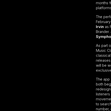
months 
platform
The perf
February
Irvin
as 
Brander. 
Sympho
As part o
Music Cla
classica
releases
will be w
exclusiv
The app 
both beg
redesign
listeners
movement
to searc
number, c