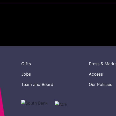
Gifts
Press & Mark
Jobs
Access
Team and Board
Our Policies