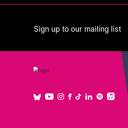
Sign up to our mailing list