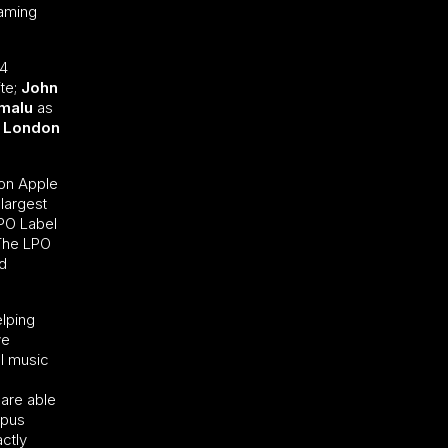
eaming
 4
te;
John
emalu
as
London
 on Apple
 largest
LPO Label
 The LPO
nd
elping
ve
al music
 are able
opus
actly