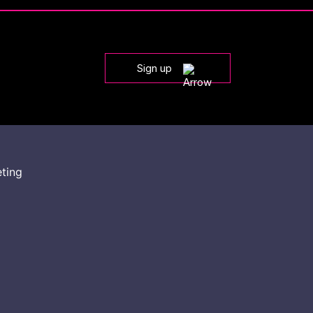
Sign up
eting