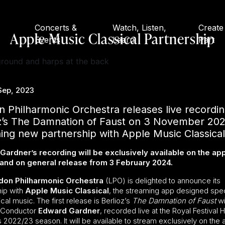
Concerts &
Watch, Listen,
Create
Apple Music Classical Partnership
Events
Learn
Part
Sep, 2023
 Philharmonic Orchestra releases live recordin
oz’s The Damnation of Faust on 3 November 202
ing new partnership with Apple Music Classical
ardner’s recording will be exclusively available on the app
and on general release from 3 February 2024.
don Philharmonic Orchestra
(LPO) is delighted to announce its
hip with
Apple Music Classical
, the streaming app designed spec
ical music. The first release is Berlioz’s
The Damnation of Faust
wi
l Conductor
Edward Gardner
, recorded live at the Royal Festival H
 2022/23 season. It will be available to stream exclusively on the 