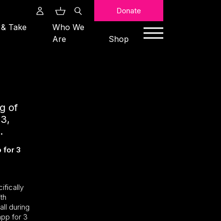
Search
Donate
 & Take
Who We
Are
Shop
g of
3,
.
 for 3
ifically
th
all during
app for 3