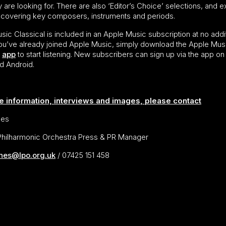
 are looking for. There are also ‘Editor’s Choice’ selections, and e
s, covering key composers, instruments and periods.
ic Classical is included in an Apple Music subscription at no addi
 you’ve already joined Apple Music, simply download the Apple Mus
l
app
to start listening. New subscribers can sign up via the app on
d Android.
e information, interviews and images, please contact
nes
hilharmonic Orchestra Press & PR Manager
ines@lpo.org.uk
/ 07425 151 458