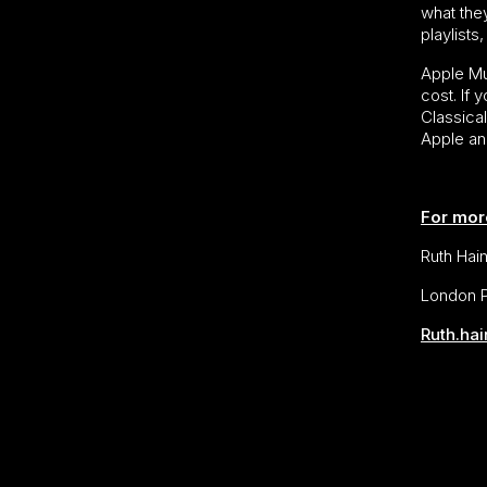
what they
playlist
Apple Mus
cost. If
Classica
Apple an
For mor
Ruth Hai
London P
Ruth.ha