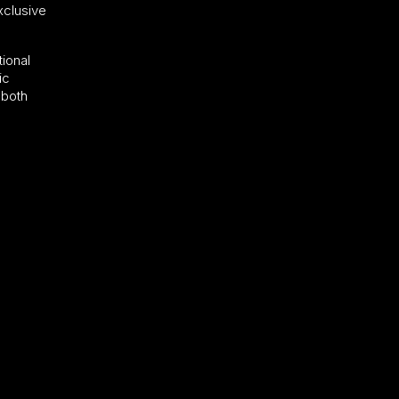
xclusive
tional
ic
 both