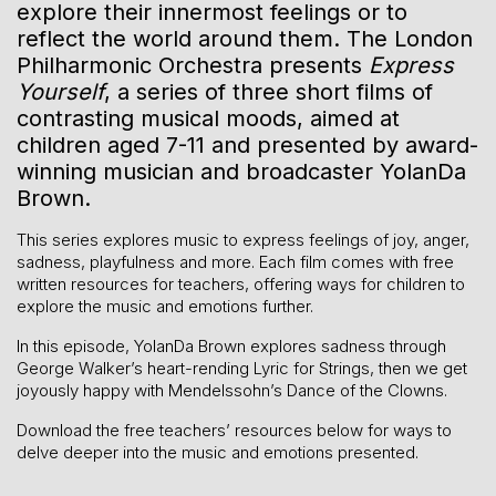
explore their innermost feelings or to
reflect the world around them.
The London
Philharmonic Orchestra presents
Express
Yourself
, a series of three short films of
contrasting musical moods, aimed at
children aged 7-11 and presented by award-
winning musician and broadcaster YolanDa
Brown.
This series explores music to express feelings of joy, anger,
sadness, playfulness and more. Each film comes with free
written resources for teachers, offering ways for children to
explore the music and emotions further.
In this episode, YolanDa Brown explores sadness through
George Walker’s heart-rending Lyric for Strings, then we get
joyously happy with Mendelssohn’s Dance of the Clowns.
Download the free teachers’ resources below for ways to
delve deeper into the music and emotions presented.