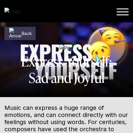
Skip to content
Back
Back
Express Yourself:
Sad and Joyful
Music can express a huge range of
emotions, and can connect directly with our
feelings without using words. For centuries,
composers have used the orchestra to