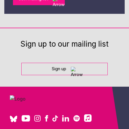
Sign up to our mailing list
Sign up