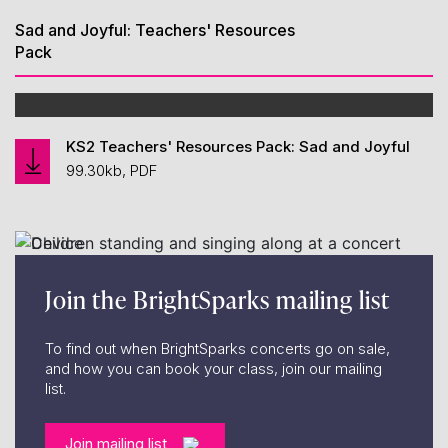
Sad and Joyful: Teachers' Resources
Pack
KS2 Teachers' Resources Pack: Sad and Joyful
99.30kb, PDF
Join the BrightSparks mailing list
To find out when BrightSparks concerts go on sale,
and how you can book your class, join our mailing
list.
Join mailing list