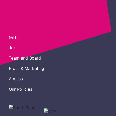
Gifts
Jobs
Team and Board
Press & Marketing
Access
Our Policies