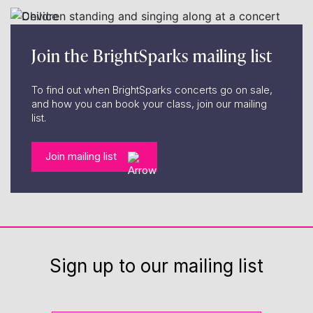
Join the BrightSparks mailing list
To find out when BrightSparks concerts go on sale,
and how you can book your class, join our mailing
list.
Join mailing list
Sign up to our mailing list