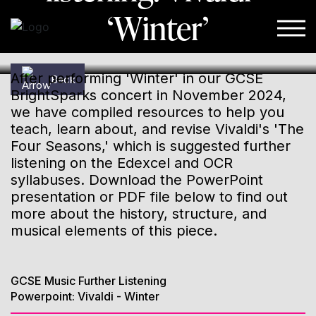
‘Winter’
Skip to content
After performing 'Winter' in our GCSE
Back
BrightSparks concert in November 2024,
we have compiled resources to help you
teach, learn about, and revise Vivaldi's 'The
Four Seasons,' which is suggested further
listening on the Edexcel and OCR
syllabuses. Download the PowerPoint
presentation or PDF file below to find out
more about the history, structure, and
musical elements of this piece.
GCSE Music Further Listening
Powerpoint: Vivaldi - Winter