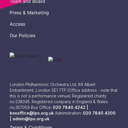
Team and Board
Press & Marketing
Access
Our Policies
London Philharmonic Orchestra Ltd. 89 Albert
Embankment, London SE1 7TP
(Office address - note that
this is not a performance venue) Registered charity
no.238045. Registered company in England & Wales
no.357059
Box Office:
020 7840 4242 |
boxoffice@lpo.org.uk
Administration:
020 7840 4200
|
admin@lpo.org.uk
Terms & Conditions