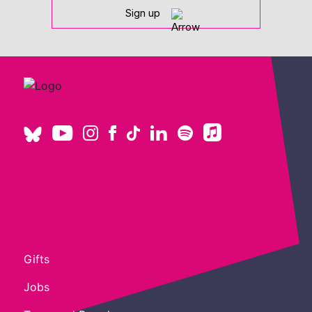
Sign up
Gifts
Jobs