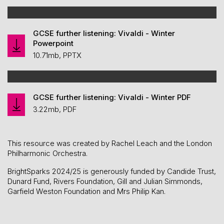
GCSE further listening: Vivaldi - Winter
Powerpoint
10.71mb, PPTX
GCSE further listening: Vivaldi - Winter PDF
3.22mb, PDF
This resource was created by Rachel Leach and the London
Philharmonic Orchestra.
BrightSparks 2024/25 is generously funded by Candide Trust,
Dunard Fund, Rivers Foundation, Gill and Julian Simmonds,
Garfield Weston Foundation and Mrs Philip Kan.