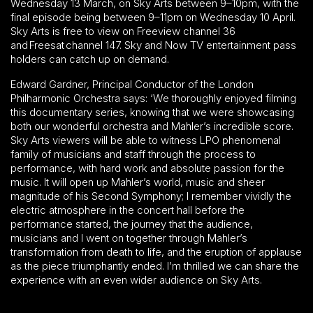
Wednesday 13 March, on Sky Arts between 9–10pm, with the
final episode being between 9–11pm on Wednesday 10 April.
Sky Arts is free to view on Freeview channel 36
and Freesat channel 147. Sky and Now TV entertainment pass
holders can catch up on demand.
Edward Gardner, Principal Conductor of the London
Philharmonic Orchestra says: ‘We thoroughly enjoyed filming
this documentary series, knowing that we were showcasing
both our wonderful orchestra and Mahler’s incredible score.
Sky Arts viewers will be able to witness LPO phenomenal
family of musicians and staff through the process to
performance, with hard work and absolute passion for the
music. It will open up Mahler’s world, music and sheer
magnitude of his Second Symphony; I remember vividly the
electric atmosphere in the concert hall before the
performance started, the journey that the audience,
musicians and I went on together through Mahler’s
transformation from death to life, and the eruption of applause
as the piece triumphantly ended. I’m thrilled we can share the
experience with an even wider audience on Sky Arts.