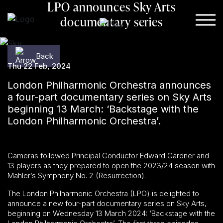
LPO announces Sky Arts
Skip to content
documentary series
Back
Back
Thu 22 Feb, 2024
London Philharmonic Orchestra announces
a four-part documentary series on Sky Arts
beginning 13 March: ‘Backstage with the
London Philharmonic Orchestra’.
Cameras followed Principal Conductor Edward Gardner and
13 players as they prepared to open the 2023/24 season with
Mahler’s Symphony No. 2 (Resurrection).
The London Philharmonic Orchestra (LPO) is delighted to
announce a new four-part documentary series on Sky Arts,
beginning on Wednesday 13 March 2024: ‘Backstage with the