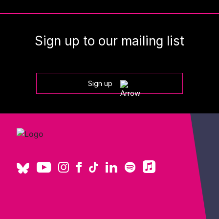
Sign up to our mailing list
Sign up