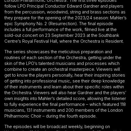
London Philharmonic Orchestra’. The first three episodes
follow LPO Principal Conductor Edward Gardner and players
from the percussion, woodwind, string and brass sections as
they prepare for the opening of the 2023/24 season: Mahler’s
epic Symphony No. 2 (Resurrection). The final episode
includes a full performance of the work, filmed live at the
sold-out concert on 23 September 2023 at the Southbank
Centre’s Royal Festival Hall, where the Orchestra is Resident.
The series showcases the meticulous preparation and
routines of each section of the Orchestra, getting under the
skin of the LPO’s talented musicians and processes which
combine to create an orchestral masterpiece. Viewers will
get to know the players personally, hear their inspiring stories
of getting into professional music, see their deep knowledge
of their instruments and learn about their specific roles within
the Orchestra. Viewers will also hear Gardner and the players’
own insights into Mahler’s detailed score, allowing the listener
to fully experience the final performance – which featured 118
musicians, 131 instruments and 200 members of the London
Philharmonic Choir – during the fourth episode.
The episodes will be broadcast weekly, beginning on