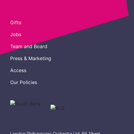
Gifts
Jobs
Team and Board
Press & Marketing
Access
Our Policies
London Philharmonic Orchestra Ltd. 89 Albert