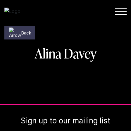
Skip to content
Back
Alina Davey
Sign up to our mailing list