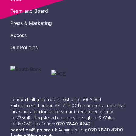
Team and Board
Press & Marketing
Access
Our Policies
London Philharmonic Orchestra Ltd. 89 Albert
Embankment, London SE1 7TP
(Office address - note that
this is not a performance venue) Registered charity
no.238045. Registered company in England & Wales
no.357059
Box Office:
020 7840 4242 |
boxoffice@lpo.org.uk
Administration:
020 7840 4200
|
admin@lpo.org.uk