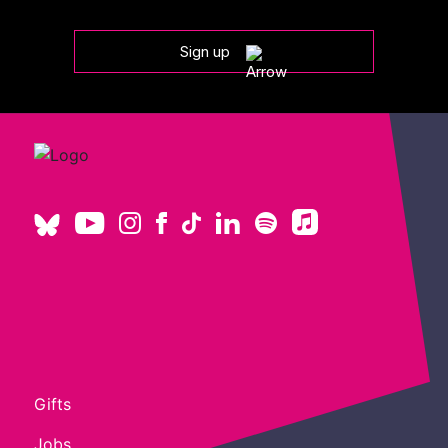
Sign up
Gifts
Jobs