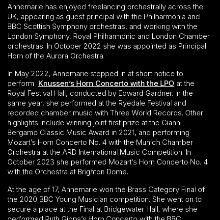
Annemarie has enjoyed freelancing orchestrally across the
UK, appearing as guest principal with the Philharmonia and
BBC Scottish Symphony orchestras, and working with the
London Symphony, Royal Philharmonic and London Chamber
orchestras. In October 2022 she was appointed as Principal
Horn of the Aurora Orchestra.
In May 2022, Annemarie stepped in at short notice to
perform
Knussen’s Horn Concerto with the LPO
at the
Royal Festival Hall, conducted by Edward Gardner. In the
same year, she performed at the Ryedale Festival and
recorded chamber music with Three World Records. Other
highlights include winning joint first prize at the Gianni
Bergamo Classic Music Award in 2021, and performing
Mozart’s Horn Concerto No. 4 with the Munich Chamber
Orchestra at the ARD International Music Competition. In
October 2023 she performed Mozart’s Horn Concerto No. 4
with the Orchestra at Brighton Dome.
At the age of 17, Annemarie won the Brass Category Final of
the 2020 BBC Young Musician competition. She went on to
secure a place at the Final at Bridgewater Hall, where she
performed Ruth Gipps’s Horn Concerto with the BBC