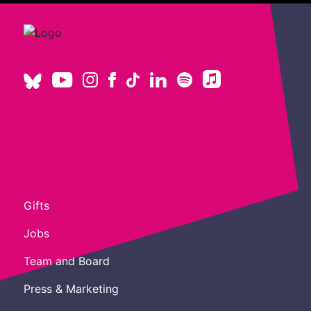
Gifts
Jobs
Team and Board
Press & Marketing