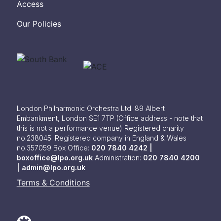
Access
Our Policies
London Philharmonic Orchestra Ltd. 89 Albert
Embankment, London SE1 7TP
(Office address - note that
this is not a performance venue) Registered charity
no.238045. Registered company in England & Wales
no.357059
Box Office:
020 7840 4242 |
boxoffice@lpo.org.uk
Administration:
020 7840 4200
|
admin@lpo.org.uk
Terms & Conditions