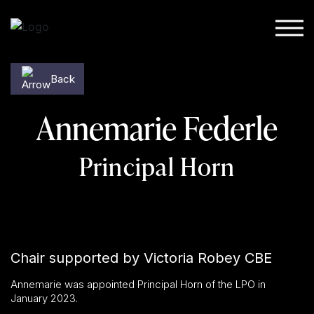
Skip to content
Back
Annemarie Federle
Principal Horn
Chair supported by Victoria Robey CBE
Annemarie was appointed Principal Horn of the LPO in
January 2023.