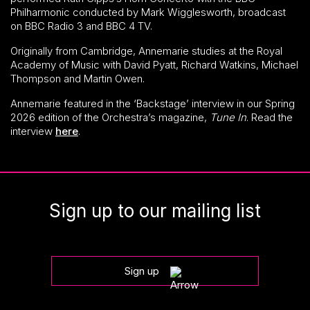
Philharmonic conducted by Mark Wigglesworth, broadcast
on BBC Radio 3 and BBC 4 TV.
Originally from Cambridge, Annemarie studies at the Royal
Academy of Music with David Pyatt, Richard Watkins, Michael
Thompson and Martin Owen.
Annemarie featured in the ‘Backstage’ interview in our Spring
2026 edition of the Orchestra’s magazine,
Tune In
. Read the
interview
here
.
Sign up to our mailing list
Sign up