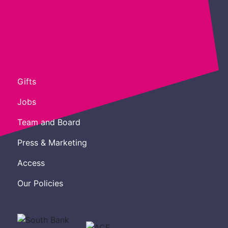
Gifts
Jobs
Team and Board
Press & Marketing
Access
Our Policies