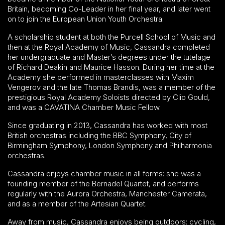
Britain, becoming Co-Leader in her final year, and later went
on to join the European Union Youth Orchestra.
A scholarship student at both the Purcell School of Music and
then at the Royal Academy of Music, Cassandra completed
her undergraduate and Master’s degrees under the tutelage
of Richard Deakin and Maurice Hasson. During her time at the
Academy she performed in masterclasses with Maxim
Vengerov and the late Thomas Brandis, was a member of the
prestigious Royal Academy Soloists directed by Clio Gould,
and was a CAVATINA Chamber Music Fellow.
Since graduating in 2013, Cassandra has worked with most
British orchestras including the BBC Symphony, City of
Birmingham Symphony, London Symphony and Philharmonia
orchestras.
Cassandra enjoys chamber music in all forms: she was a
founding member of the Bernadel Quartet, and performs
regularly with the Aurora Orchestra, Manchester Camerata,
and as a member of the Artesian Quartet.
Away from music, Cassandra enjoys being outdoors: cycling,