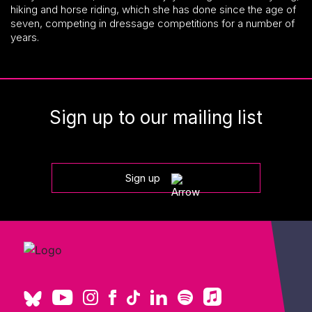
hiking and horse riding, which she has done since the age of
seven, competing in dressage competitions for a number of
years.
Sign up to our mailing list
Sign up