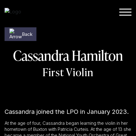
Skip to content
Back
Cassandra Hamilton
First Violin
Cassandra joined the LPO in January 2023.
At the age of four, Cassandra began learning the violin in her
hometown of Buxton with Patricia Curteis. At the age of 13 she
became a member of the National Youth Orchestra of Great