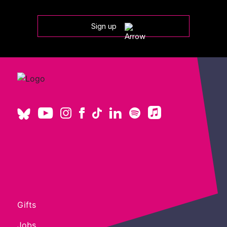
Sign up
Gifts
Jobs