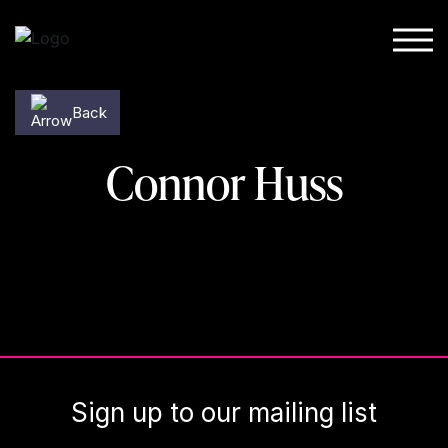
Skip to content
Back
Connor Huss
Sign up to our mailing list