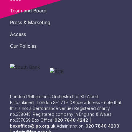
Team and Board
Press & Marketing
Access
Our Policies
London Philharmonic Orchestra Ltd. 89 Albert
Embankment, London SE1 7TP
(Office address - note that
this is not a performance venue) Registered charity
no.238045. Registered company in England & Wales
no.357059
Box Office:
020 7840 4242 |
boxoffice@lpo.org.uk
Administration:
020 7840 4200
|
admin@lpo.org.uk