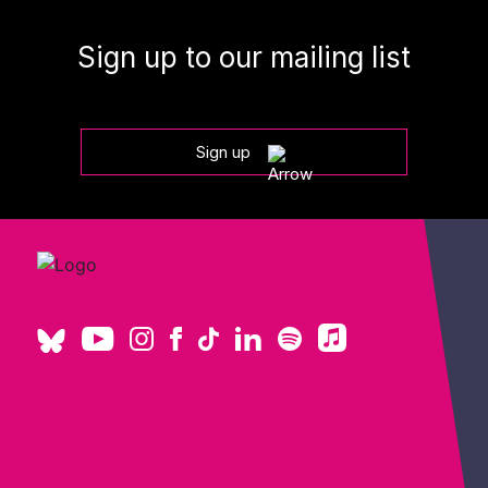
Sign up to our mailing list
Sign up