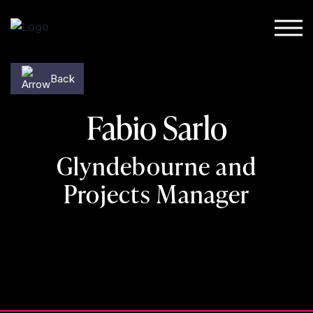
Skip to content
Back
Fabio Sarlo
Glyndebourne and
Projects Manager