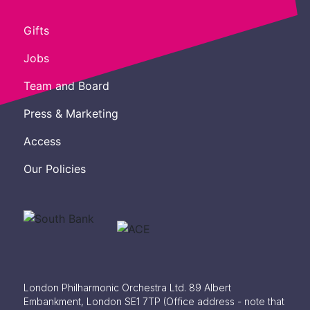
Gifts
Jobs
Team and Board
Press & Marketing
Access
Our Policies
London Philharmonic Orchestra Ltd. 89 Albert
Embankment, London SE1 7TP
(Office address - note that