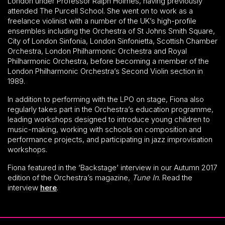
London under Professor Ralph Holmes, having previously
attended The Purcell School. She went on to work as a
freelance violinist with a number of the UK’s high-profile
ensembles including the Orchestra of St Johns Smith Square,
City of London Sinfonia, London Sinfonietta, Scottish Chamber
Orchestra, London Philharmonic Orchestra and Royal
Philharmonic Orchestra, before becoming a member of the
London Philharmonic Orchestra’s Second Violin section in
1989.
In addition to performing with the LPO on stage, Fiona also
regularly takes part in the Orchestra’s education programme,
leading workshops designed to introduce young children to
music-making, working with schools on composition and
performance projects, and participating in jazz improvisation
workshops.
Fiona featured in the ‘Backstage’ interview in our Autumn 2017
edition of the Orchestra’s magazine,
Tune In
. Read the
interview
here
.