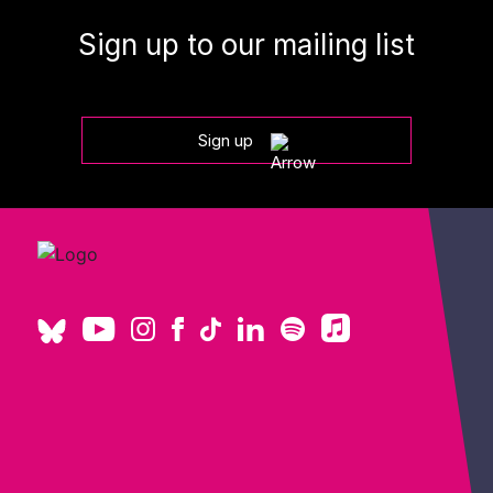
Sign up to our mailing list
Sign up