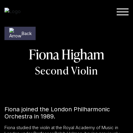
Skip to content
Back
Fiona Higham
Second Violin
Fiona joined the London Philharmonic
Orchestra in 1989.
Fiona studied the violin at the Royal Academy of Music in