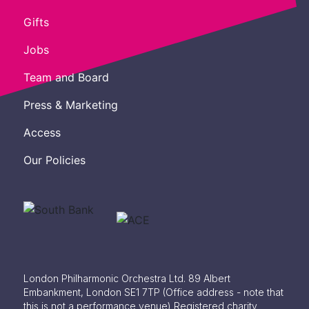
Gifts
Jobs
Team and Board
Press & Marketing
Access
Our Policies
London Philharmonic Orchestra Ltd. 89 Albert
Embankment, London SE1 7TP
(Office address - note that
this is not a performance venue) Registered charity