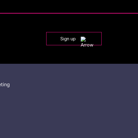
Sign up
eting