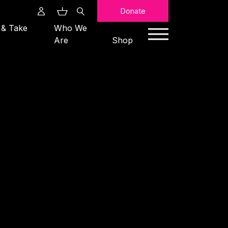
Search
Donate
 & Take
Who We
Are
Shop