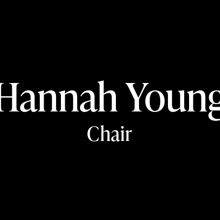
Hannah Youn
Chair