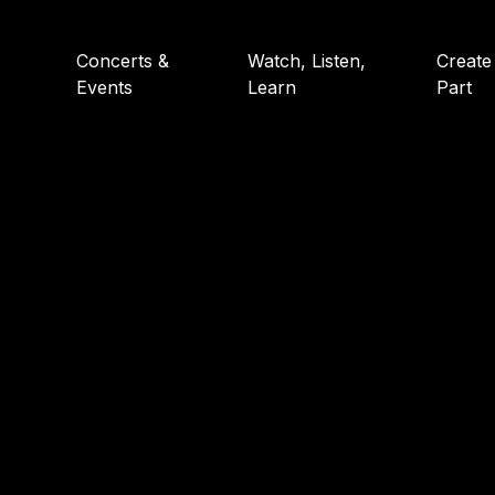
Concerts &
Watch, Listen,
Create
Events
Learn
Part