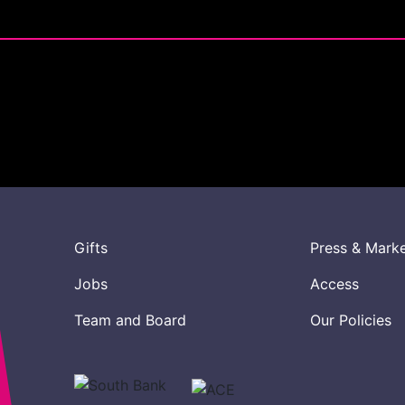
Gifts
Press & Mark
Jobs
Access
Team and Board
Our Policies