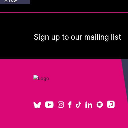
Sign up to our mailing list