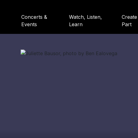
Concerts &
Watch, Listen,
Create
Events
Learn
Part