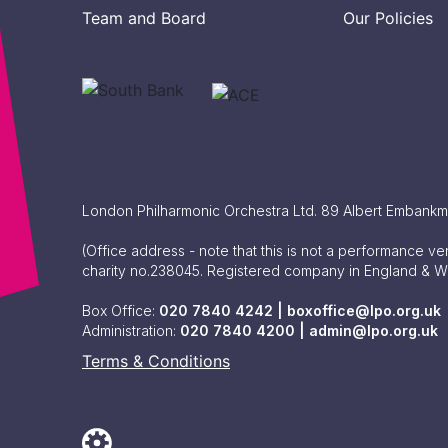
Team and Board
Our Policies
London Philharmonic Orchestra Ltd. 89 Albert Embank
(Office address - note that this is not a performance v
charity no.238045. Registered company in England & 
Box Office:
020 7840 4242 |
boxoffice@lpo.org.uk
Administration:
020 7840 4200 |
admin@lpo.org.uk
Terms & Conditions