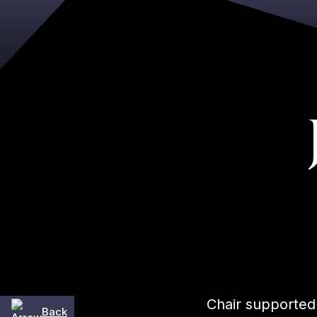
Chair supported
Back