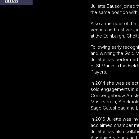
Juliette Bausor joined 
the same position with
Also a member of the c
venues and festivals,
at the Edinburgh, Chel
Following early recogni
and winning the Gold M
Juliette has performed
of St Martin in the Fi
Players.
In 2014 she was selecte
solo engagements in s
Concertgebouw Amsterd
Musikverein, Stockholm
Sage Gateshead and Lo
In 2016 Juliette was i
acclaimed chamber musi
Juliette has also coll
Alasdair Beatson and L