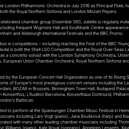
the London Philharmonic Orchestra in July 2016 as Principal Flute, h
 both the Royal Northern Sinfonia and London Mozart Players.
elebrated chamber group Ensemble 360, Juliette is regularly invit
 including frequent Wigmore Hall and Southbank Centre appearanc
tenham and Aldeburgh International Festivals and the BBC Proms.
tion in competitions – including reaching the Final of the BBC Youn
edal in both the Shell LSO Competition and the Royal Over-Seas 
 as a concerto soloist with the London Symphony Orchestra, Ulst
elds, European Union Chamber Orchestra, Royal Northern Sinfonia a
d by the European Concert Hall Organisation as one of its Rising S
ome of Europe’s most prestigious concert venues including the L
am, BOZAR in Brussels, Birmingham Town Hall, Budapest Palace 
 Konserthus, L’Auditori Barcelona, Konzerthaus Dortmund, Philha
ndon’s Barbican.
nvited to perform at the Spannungen Chamber Music Festival in Hei
cians including Lars Vogt (piano), Jana Boušková (harp) and Kian 
aborated with many other leading chamber musicians including Thoma
lyr Williams (piano), Kate Royal (soprano), Anneleen Lenaerts, Xav