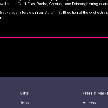
 well as the Coull, Elias, Badke, Carducci and Edinburgh string quar
e ‘Backstage’ interview in our Autumn 2016 edition of the Orchestra
e
.
Gifts
Press & Mark
Jobs
Access