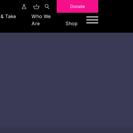
Search
Donate
 & Take
Who We
Are
Shop