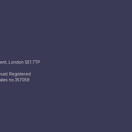
ment, London SE1 7TP
enue) Registered
Wales no.357059