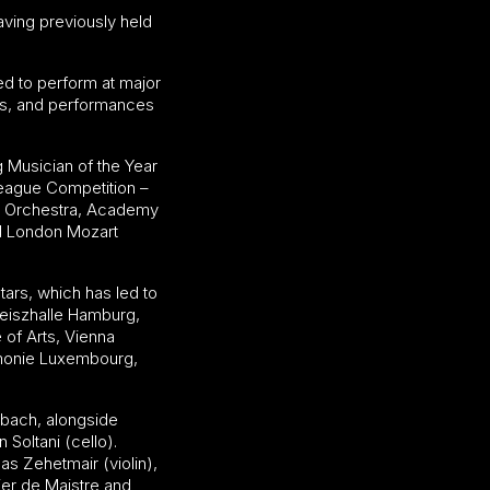
aving previously held
ed to perform at major
es, and performances
g Musician of the Year
League Competition –
er Orchestra, Academy
nd London Mozart
tars, which has led to
aeiszhalle Hamburg,
of Arts, Vienna
rmonie Luxembourg,
mbach, alongside
Soltani (cello).
s Zehetmair (violin),
ier de Maistre and