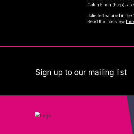
Catrin Finch (harp), as
Juliette featured in th
Read the interview
her
Sign up to our mailing list