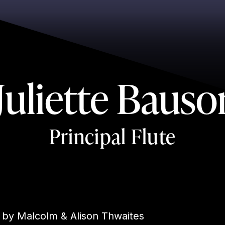
Juliette Bauso
Principal Flute
 by Malcolm & Alison Thwaites