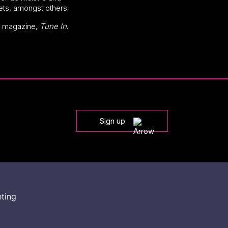
tets, amongst others.
’s magazine,
Tune In
.
Sign up
eting