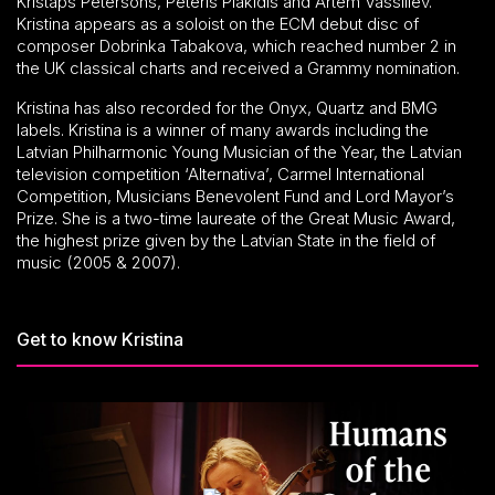
Kristaps Pētersons, Pēteris Plakidis and Artem Vassiliev.
Kristina appears as a soloist on the ECM debut disc of
composer Dobrinka Tabakova, which reached number 2 in
the UK classical charts and received a Grammy nomination.
Kristina has also recorded for the Onyx, Quartz and BMG
labels. Kristina is a winner of many awards including the
Latvian Philharmonic Young Musician of the Year, the Latvian
television competition ‘Alternativa’, Carmel International
Competition, Musicians Benevolent Fund and Lord Mayor’s
Prize. She is a two-time laureate of the Great Music Award,
the highest prize given by the Latvian State in the field of
music (2005 & 2007).
Get to know Kristina