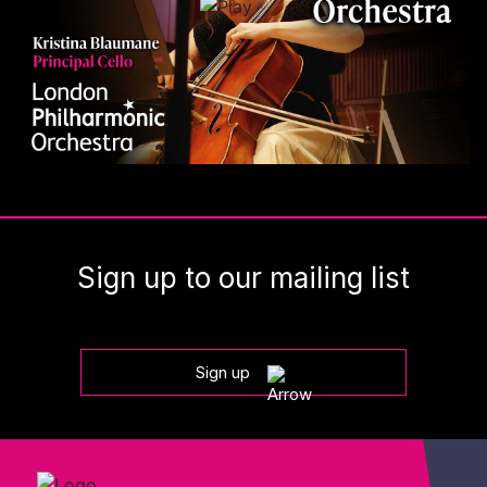
Sign up to our mailing list
Sign up