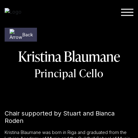
Skip to content
Back
Kristina Blaumane
Principal Cello
Chair supported by Stuart and Bianca
Roden
Kristina Blaumane was born in Riga and graduated from the