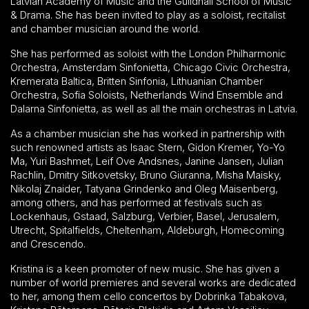
Latvian Academy of Music and the Guildhall School of Music
& Drama. She has been invited to play as a soloist, recitalist
and chamber musician around the world.
She has performed as soloist with the London Philharmonic
Orchestra, Amsterdam Sinfonietta, Chicago Civic Orchestra,
Kremerata Baltica, Britten Sinfonia, Lithuanian Chamber
Orchestra, Sofia Soloists, Netherlands Wind Ensemble and
Dalarna Sinfonietta, as well as all the main orchestras in Latvia.
As a chamber musician she has worked in partnership with
such renowned artists as Isaac Stern, Gidon Kremer, Yo-Yo
Ma, Yuri Bashmet, Leif Ove Andsnes, Janine Jansen, Julian
Rachlin, Dmitry Sitkovetsky, Bruno Giuranna, Misha Maisky,
Nikolaj Znaider, Tatyana Grindenko and Oleg Maisenberg,
among others, and has performed at festivals such as
Lockenhaus, Gstaad, Salzburg, Verbier, Basel, Jerusalem,
Utrecht, Spitalfields, Cheltenham, Aldeburgh, Homecoming
and Crescendo.
Kristina is a keen promoter of new music. She has given a
number of world premieres and several works are dedicated
to her, among them cello concertos by Dobrinka Tabakova,