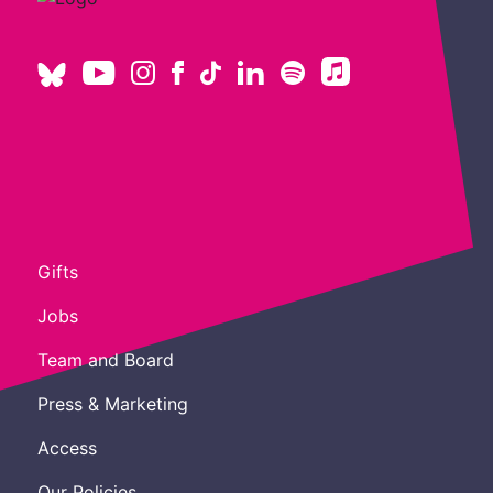
Gifts
Jobs
Team and Board
Press & Marketing
Access
Our Policies