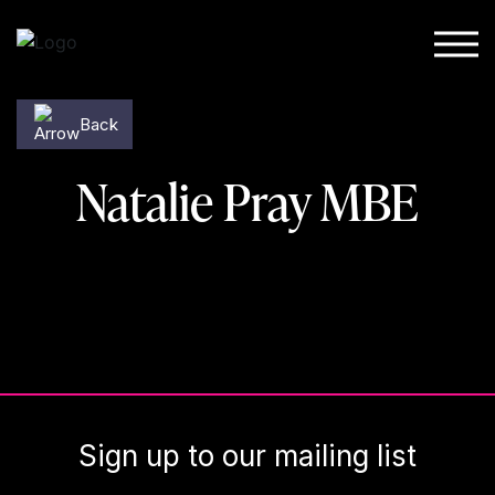
Skip to content
Back
Natalie Pray MBE
Sign up to our mailing list