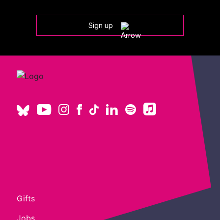
Sign up
Gifts
Jobs