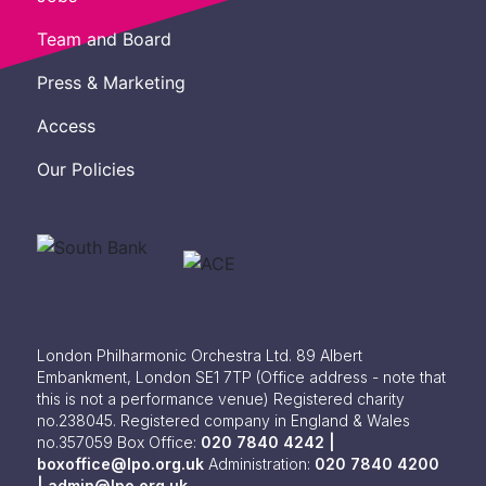
Team and Board
Press & Marketing
Access
Our Policies
London Philharmonic Orchestra Ltd. 89 Albert
Embankment, London SE1 7TP
(Office address - note that
this is not a performance venue) Registered charity
no.238045. Registered company in England & Wales
no.357059
Box Office:
020 7840 4242 |
boxoffice@lpo.org.uk
Administration:
020 7840 4200
|
admin@lpo.org.uk