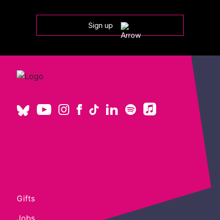
Sign up
Gifts
Jobs