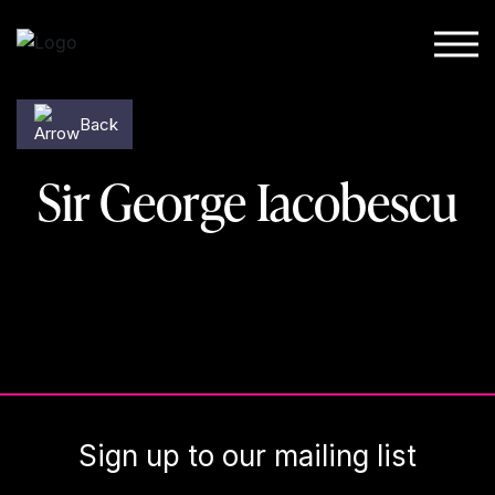
Skip to content
Back
Sir George Iacobescu
Sign up to our mailing list