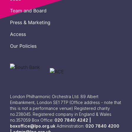
Team and Board
Press & Marketing
Access
Our Policies
London Philharmonic Orchestra Ltd. 89 Albert
Embankment, London SE1 7TP
(Office address - note that
this is not a performance venue) Registered charity
no.238045. Registered company in England & Wales
no.357059
Box Office:
020 7840 4242 |
boxoffice@lpo.org.uk
Administration:
020 7840 4200
|
admin@lpo.org.uk