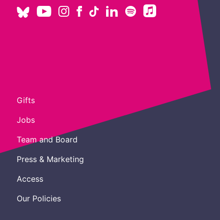
Gifts
Jobs
Team and Board
Press & Marketing
Access
Our Policies