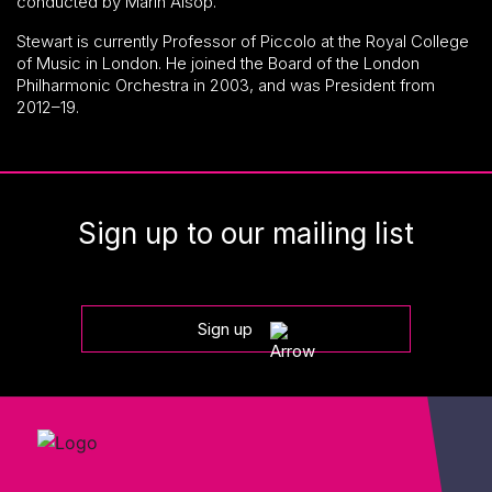
conducted by Marin Alsop.
Stewart is currently Professor of Piccolo at the Royal College
of Music in London. He joined the Board of the London
Philharmonic Orchestra in 2003, and was President from
2012–19.
Sign up to our mailing list
Sign up