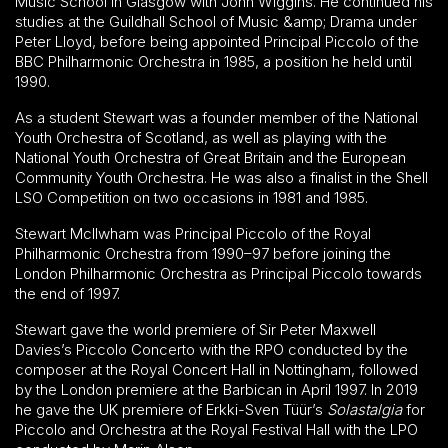
Music School in Glasgow with John Wiggins. He continued his
studies at the Guildhall School of Music &amp; Drama under
Peter Lloyd, before being appointed Principal Piccolo of the
BBC Philharmonic Orchestra in 1985, a position he held until
1990.
As a student Stewart was a founder member of the National
Youth Orchestra of Scotland, as well as playing with the
National Youth Orchestra of Great Britain and the European
Community Youth Orchestra. He was also a finalist in the Shell
LSO Competition on two occasions in 1981 and 1985.
Stewart McIlwham was Principal Piccolo of the Royal
Philharmonic Orchestra from 1990–97 before joining the
London Philharmonic Orchestra as Principal Piccolo towards
the end of 1997.
Stewart gave the world premiere of Sir Peter Maxwell
Davies’s Piccolo Concerto with the RPO conducted by the
composer at the Royal Concert Hall in Nottingham, followed
by the London premiere at the Barbican in April 1997. In 2019
he gave the UK premiere of Erkki-Sven Tüür’s
Solastalgia
for
Piccolo and Orchestra at the Royal Festival Hall with the LPO