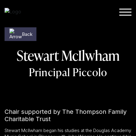
Skip to content
Back
Stewart McIlwham
Principal Piccolo
Chair supported by The Thompson Family
Charitable Trust
Stewart McIlwham began his studies at the Douglas Academy