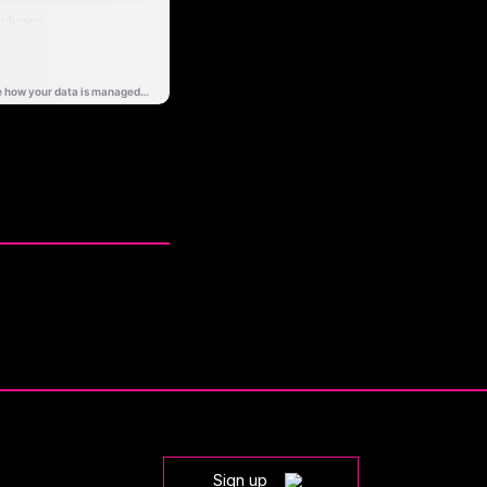
Sign up