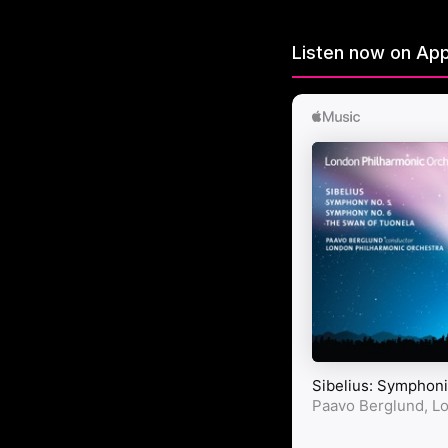
Listen now on App