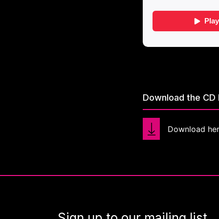
Download the CD 
Download he
Sign up to our mailing list