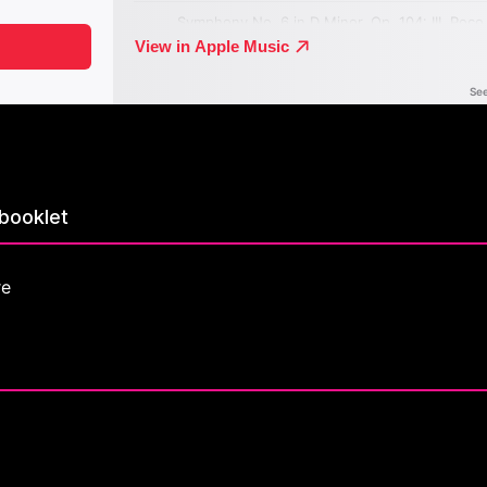
booklet
re