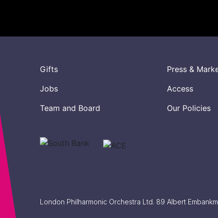
Gifts
Press & Mark
Jobs
Access
Team and Board
Our Policies
London Philharmonic Orchestra Ltd. 89 Albert Embank