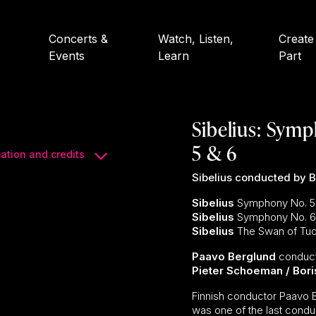
Concerts &
Watch, Listen,
Create
Events
Learn
Part
Sibelius: Symp
5 & 6
ation and credits
Sibelius conducted by 
Sibelius
Symphony No. 5 i
Sibelius
Symphony No. 6 i
Sibelius
The Swan of Tuo
Paavo Berglund
conduc
Pieter Schoeman / Bori
Finnish conductor Paavo 
was one of the last conduc