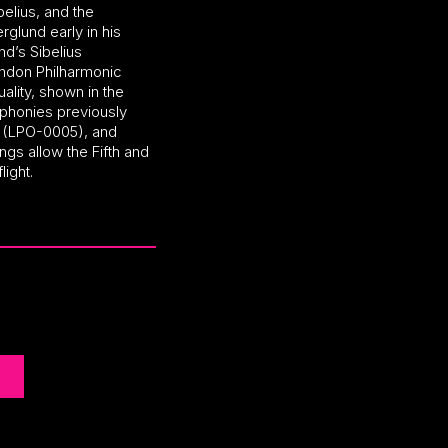
elius, and the
lund early in his
nd’s Sibelius
ndon Philharmonic
ality, shown in the
honies previously
l (LPO-0005), and
ngs allow the Fifth and
light.