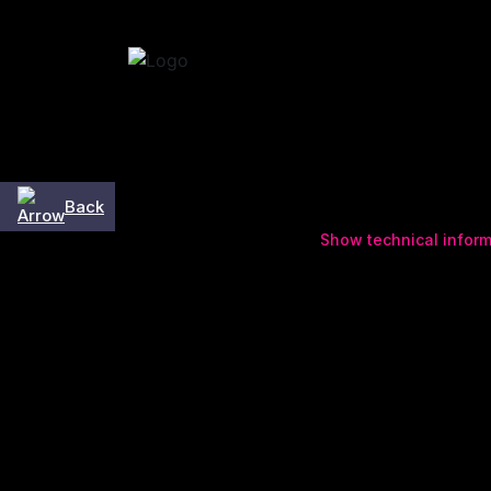
Skip to content
Back
Show technical inform