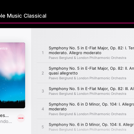
le Music Classical