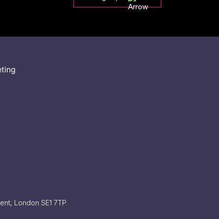
eting
ment, London SE1 7TP