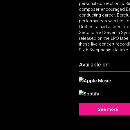
personal connection to Sib
composer encouraged Berg
conducting career. Berglu
performances with the Lo
Orchestra had a special qu
Second and Seventh Symp
released on the LPO labe
these live concert recordi
Sixth Symphonies to take f
Available on:
See more