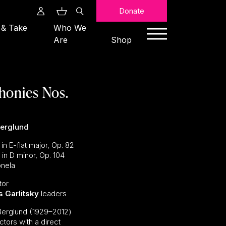
Search
Donate
 & Take
Who We
Are
Shop
honies Nos.
Berglund
n E-flat major, Op. 82
n D minor, Op. 104
nela
tor
s Garlitsky
leaders
Berglund (1929–2012)
tors with a direct