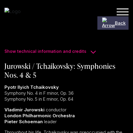
Skip to content
Back
Show technical information and credits
Jurowski / Tchaikovsky: Symphonies
Nos. 4 & 5
Pyotr Ilyich Tchaikovsky
Symphony No. 4 in F minor, Op. 36
Symphony No. 5 in E minor, Op. 64
Vladimir Jurowski
conductor
London Philharmonic Orchestra
Pieter Schoeman
leader
Throughout his life, Tchaikovsky was preoccupied with the