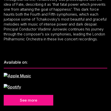
idea of Fate, describing it as ‘that fatal power which prevents
one from attaining the goal of happiness’. This dark force
haunts both the Fourth and Fifth symphonies, which each
juxtapose some of Tchaikovsky’s most beautiful and graceful
melodies with music of intense power and dark despair.
Principal Conductor Vladimir Jurowski continues his journey
through the composer’s six symphonies, leading the London
Philharmonic Orchestra in these live concert recordings.
Available on:
See more