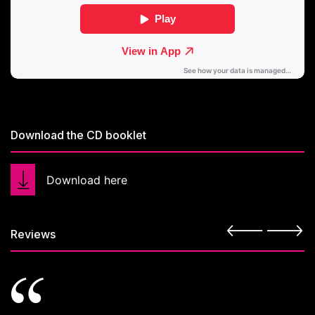
Download the CD booklet
Download here
Reviews