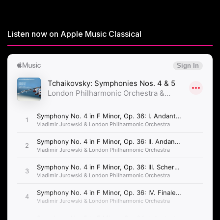
Listen now on Apple Music Classical