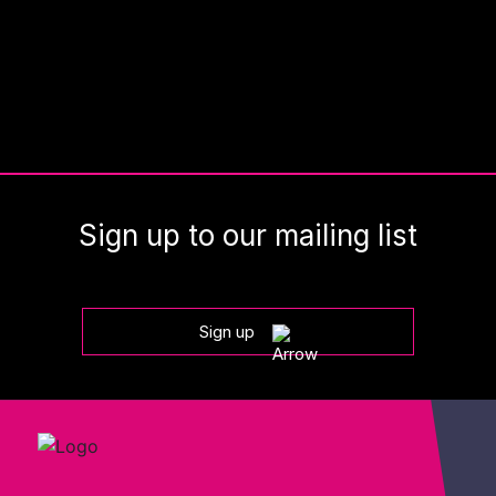
Sign up to our mailing list
Sign up