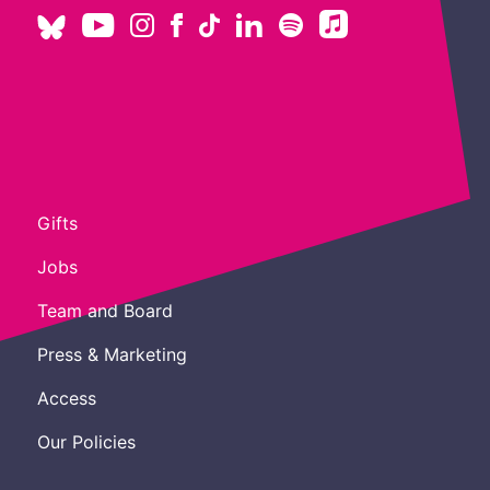
Gifts
Jobs
Team and Board
Press & Marketing
Access
Our Policies