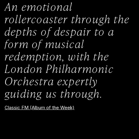
An emotional
rollercoaster through the
depths of despair to a
form of musical
redemption, with the
London Philharmonic
Orchestra expertly
guiding us through.
Classic FM (Album of the Week)