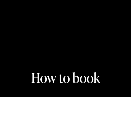
How to book
In this section
Online