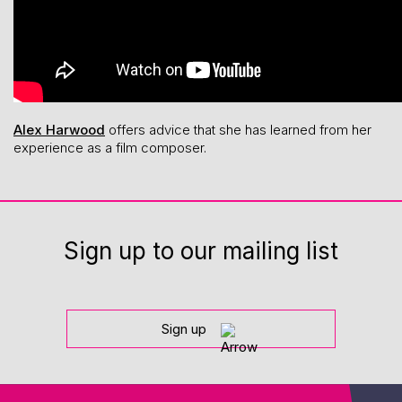
Alex Harwood
offers advice that she has learned from her
experience as a film composer.
Sign up to our mailing list
Sign up