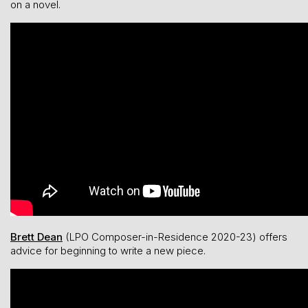
on a novel.
Brett Dean
(LPO Composer-in-Residence 2020-23) offers
advice for beginning to write a new piece.