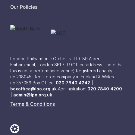
Our Policies
London Philharmonic Orchestra Ltd. 89 Albert
Embankment, London SE1 7TP
(Office address - note that
this is not a performance venue) Registered charity
no.238045. Registered company in England & Wales
no.357059
Box Office:
020 7840 4242 |
boxoffice@lpo.org.uk
Administration:
020 7840 4200
|
admin@lpo.org.uk
Terms & Conditions