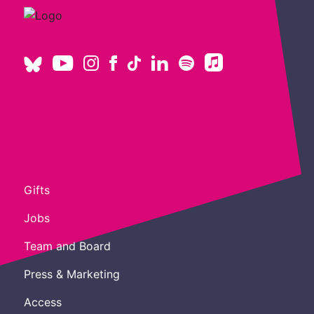
Gifts
Jobs
Team and Board
Press & Marketing
Access