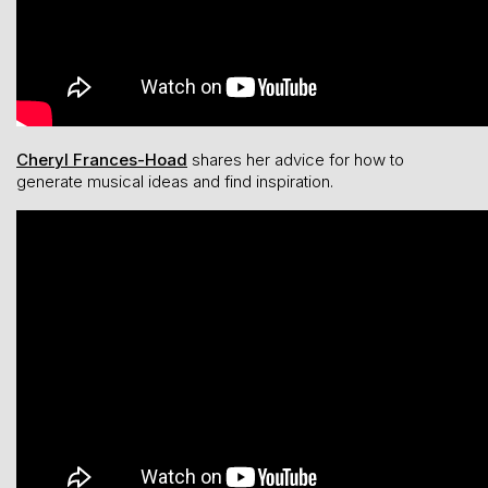
Cheryl Frances-Hoad
shares her advice for how to
generate musical ideas and find inspiration.