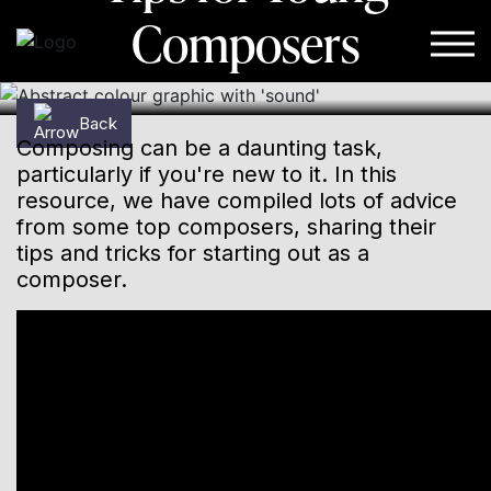
Composers
Skip to content
Back
Composing can be a daunting task,
particularly if you're new to it. In this
resource, we have compiled lots of advice
from some top composers, sharing their
tips and tricks for starting out as a
composer.