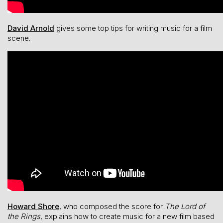
David Arnold
gives some top tips for writing music for a film
scene.
Howard Shore
, who composed the score for
The Lord of
the Rings
, explains how to create music for a new film based