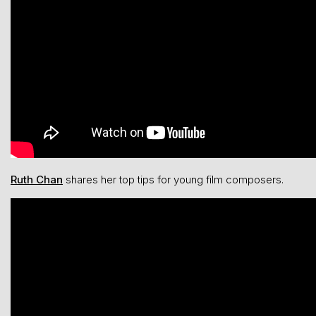
Ruth Chan
shares her top tips for young film composers.