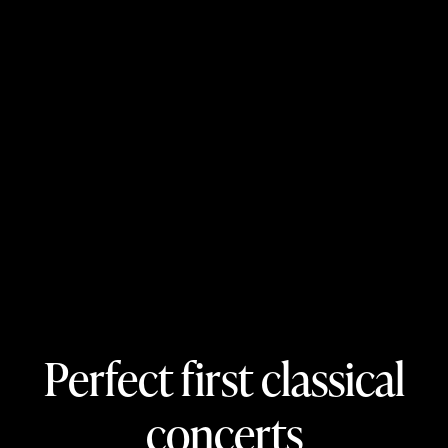
Perfect first classical
concerts