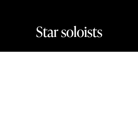
Star soloists
In this section
The biggest names in classical music.
Isata Kanneh-Mason plays Beethoven