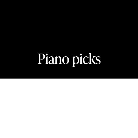
Piano picks
In this section
The key to finding your perfect piano
concert.
Benjamin Grosvenor plays Mozart