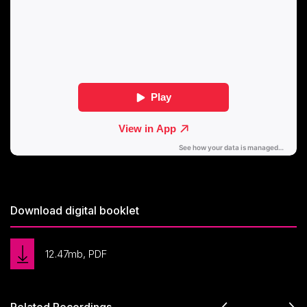
Download digital booklet
12.47mb, PDF