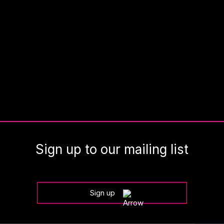
Sign up to our mailing list
Sign up