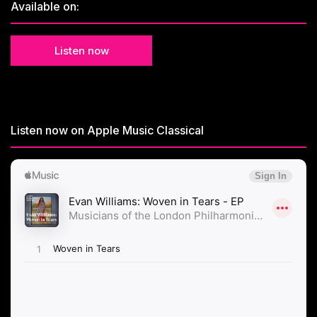
Available on:
Listen now
Listen now on Apple Music Classical