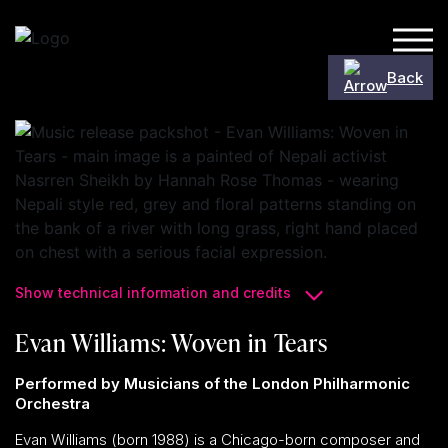
Skip to content
Back
Show technical information and credits
Evan Williams: Woven in Tears
Performed by Musicians of the London Philharmonic
Orchestra
Evan Williams (born 1988) is a Chicago-born composer and