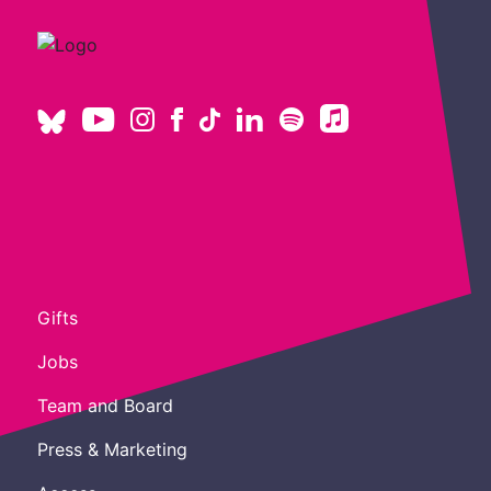
Gifts
Jobs
Team and Board
Press & Marketing