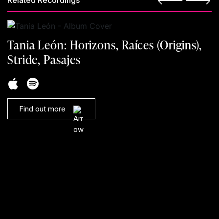
Related Recordings
Tania León: Horizons, Raíces (Origins),
Stride, Pasajes
Find out more