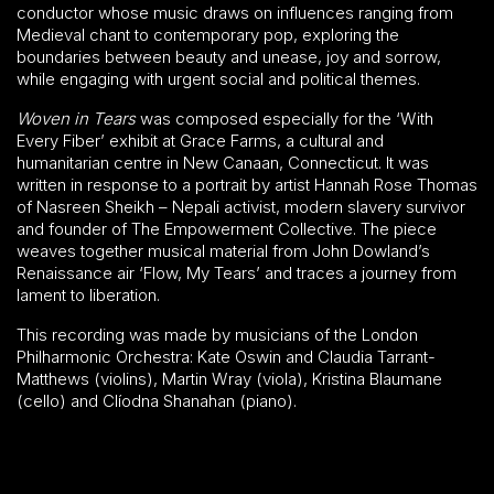
conductor whose music draws on influences ranging from
Medieval chant to contemporary pop, exploring the
boundaries between beauty and unease, joy and sorrow,
while engaging with urgent social and political themes.
Woven in Tears
was composed especially for the ‘With
Every Fiber’ exhibit at Grace Farms, a cultural and
humanitarian centre in New Canaan, Connecticut. It was
written in response to a portrait by artist Hannah Rose Thomas
of Nasreen Sheikh – Nepali activist, modern slavery survivor
and founder of The Empowerment Collective. The piece
weaves together musical material from John Dowland’s
Renaissance air ‘Flow, My Tears’ and traces a journey from
lament to liberation.
This recording was made by musicians of the London
Philharmonic Orchestra: Kate Oswin and Claudia Tarrant-
Matthews (violins), Martin Wray (viola), Kristina Blaumane
(cello) and Clíodna Shanahan (piano).