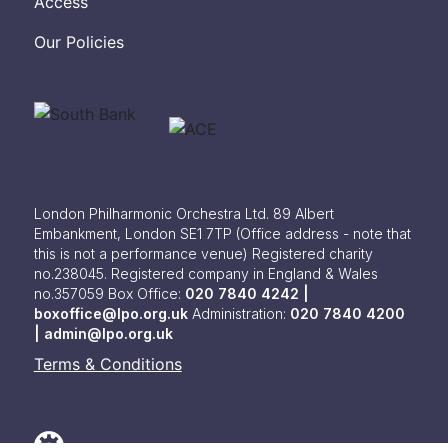
Access
Our Policies
London Philharmonic Orchestra Ltd. 89 Albert
Embankment, London SE1 7TP
(Office address - note that
this is not a performance venue) Registered charity
no.238045. Registered company in England & Wales
no.357059
Box Office:
020 7840 4242 |
boxoffice@lpo.org.uk
Administration:
020 7840 4200
|
admin@lpo.org.uk
Terms & Conditions